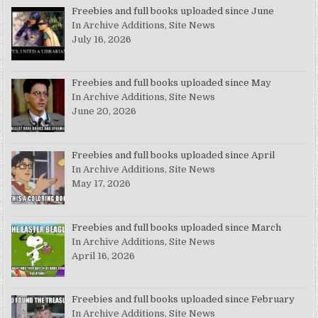
Freebies and full books uploaded since June
In Archive Additions, Site News
July 16, 2026
Freebies and full books uploaded since May
In Archive Additions, Site News
June 20, 2026
Freebies and full books uploaded since April
In Archive Additions, Site News
May 17, 2026
Freebies and full books uploaded since March
In Archive Additions, Site News
April 16, 2026
Freebies and full books uploaded since February
In Archive Additions, Site News