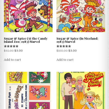
Sugar & Spice (At the Candy
Sugar & Spice (In Niceland;
Island Zoo; 1983) Marvel
1983) Marvel
Rated
Rated
$
45.00
$
3.00
$
100.00
$
3.00
5.00
5.00
out of 5
out of 5
Add to cart
Add to cart