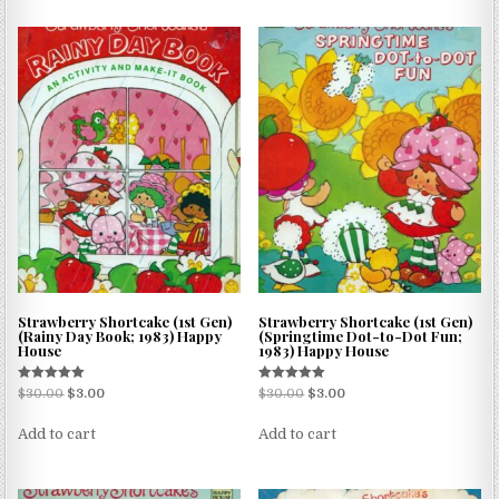
Strawberry Shortcake (1st Gen)
Strawberry Shortcake (1st Gen)
(Rainy Day Book; 1983) Happy
(Springtime Dot-to-Dot Fun;
House
1983) Happy House
Rated
Rated
$
30.00
$
3.00
$
30.00
$
3.00
5.00
5.00
out of 5
out of 5
Add to cart
Add to cart