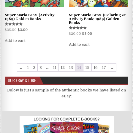
Super Mario Bros. (Activity;
Super Mario Bros. (Coloring &
1989) Golden Books
Activity Book; 1989) Golden
Books
Rated
$
25.00
$
3.00
5.00
Rated
$
20.00
$
3.00
out of 5
5.00
out of 5
Add to cart
Add to cart
←
1
2
3
…
11
12
13
14
15
16
17
→
OUR EBAY STORE
Below is just a sample of the authentic books we have listed on
eBay: