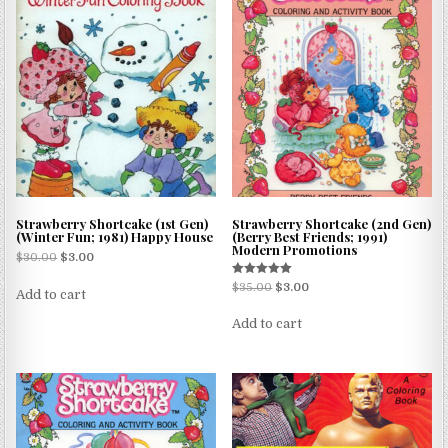
Strawberry Shortcake (1st Gen)
Strawberry Shortcake (2nd Gen)
(Winter Fun; 1981) Happy House
(Berry Best Friends; 1991)
Modern Promotions
$
30.00
$
3.00
Rated
$
35.00
$
3.00
Add to cart
5.00
out of 5
Add to cart