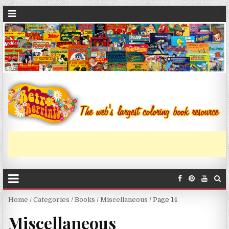
Home
/
Categories
/
Books
/
Miscellaneous
/ Page 14
Miscellaneous