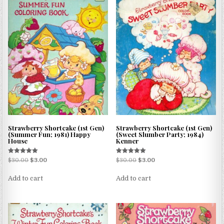
Strawberry Shortcake (1st Gen)
Strawberry Shortcake (1st Gen)
(Summer Fun; 1981) Happy
(Sweet Slumber Party; 1984)
House
Kenner
Rated
Rated
$
30.00
$
3.00
$
30.00
$
3.00
5.00
5.00
out of 5
out of 5
Add to cart
Add to cart