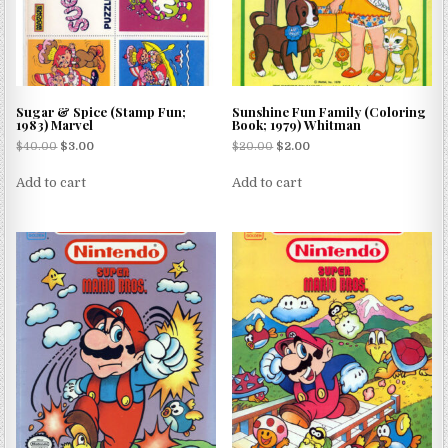
Sugar & Spice (Stamp Fun;
Sunshine Fun Family (Coloring
1983) Marvel
Book; 1979) Whitman
$
40.00
$
3.00
$
20.00
$
2.00
Add to cart
Add to cart