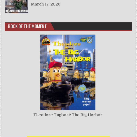
March 17, 2026
BOOK OF THE MOMENT
Theodore Tugboat: The Big Harbor