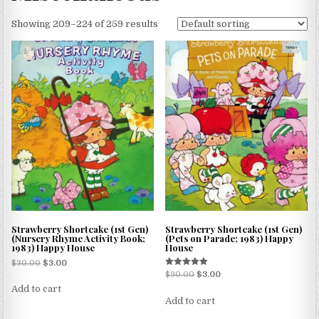
Showing 209–224 of 259 results
Strawberry Shortcake (1st Gen)
Strawberry Shortcake (1st Gen)
(Nursery Rhyme Activity Book;
(Pets on Parade; 1983) Happy
1983) Happy House
House
$
30.00
$
3.00
Rated
$
30.00
$
3.00
5.00
Add to cart
out of 5
Add to cart