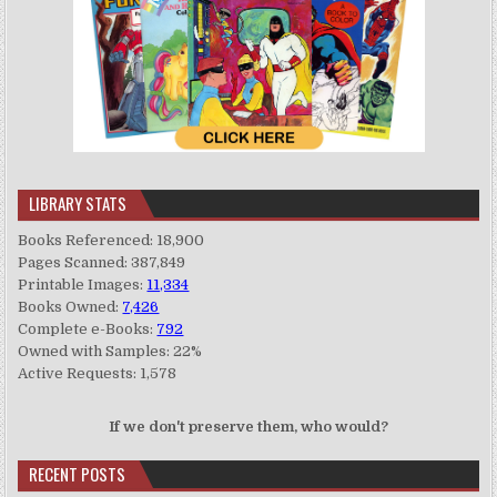
LIBRARY STATS
Books Referenced: 18,900
Pages Scanned: 387,849
Printable Images:
11,334
Books Owned:
7,426
Complete e-Books:
792
Owned with Samples: 22%
Active Requests: 1,578
If we don't preserve them, who would?
RECENT POSTS