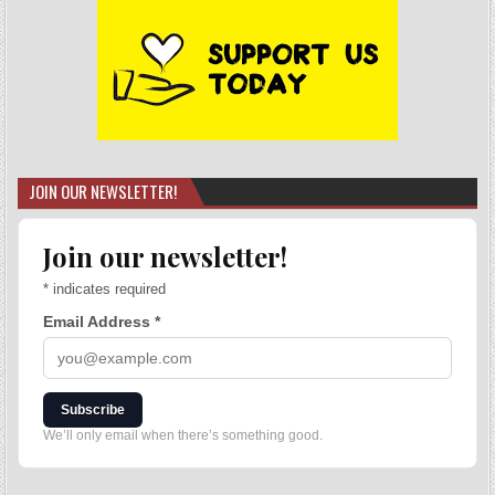
JOIN OUR NEWSLETTER!
Join our newsletter!
*
indicates required
Email Address
*
Subscribe
We’ll only email when there’s something good.