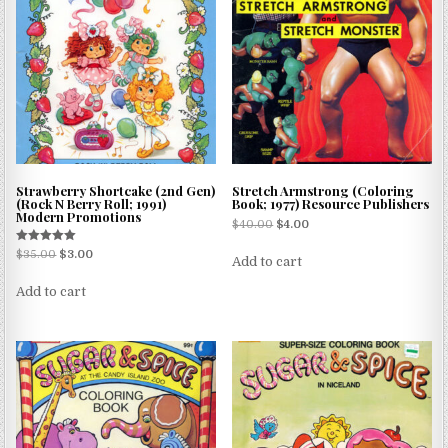
Strawberry Shortcake (2nd Gen)
Stretch Armstrong (Coloring
(Rock N Berry Roll; 1991)
Book; 1977) Resource Publishers
Modern Promotions
$
40.00
$
4.00
Rated
$
35.00
$
3.00
Add to cart
5.00
out of 5
Add to cart