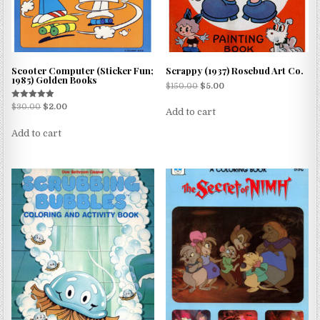
Scooter Computer (Sticker Fun;
Scrappy (1937) Rosebud Art Co.
1985) Golden Books
$
150.00
$
5.00
Rated
$
30.00
$
2.00
Add to cart
5.00
out of 5
Add to cart