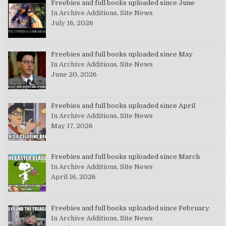
Freebies and full books uploaded since June
In Archive Additions, Site News
July 16, 2026
Freebies and full books uploaded since May
In Archive Additions, Site News
June 20, 2026
Freebies and full books uploaded since April
In Archive Additions, Site News
May 17, 2026
Freebies and full books uploaded since March
In Archive Additions, Site News
April 16, 2026
Freebies and full books uploaded since February
In Archive Additions, Site News