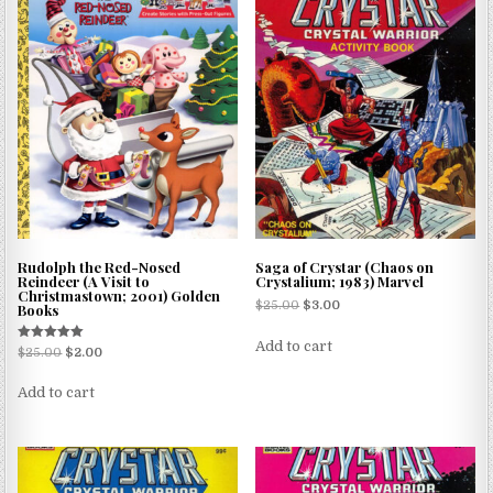
Rudolph the Red-Nosed
Saga of Crystar (Chaos on
Reindeer (A Visit to
Crystalium; 1983) Marvel
Christmastown; 2001) Golden
$
25.00
$
3.00
Books
Add to cart
Rated
$
25.00
$
2.00
5.00
out of 5
Add to cart