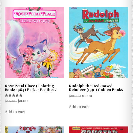
Rose Petal Place (Coloring
Rudolph the Red-nosed
Book; 1984) Parker Brothers
Reindeer (1991) Golden Books
$
20.00
$
2.00
Rated
$
45.00
$
3.00
5.00
Add to cart
out of 5
Add to cart