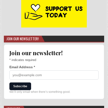
JOIN OUR NEWSLETTER!
Join our newsletter!
*
indicates required
Email Address
*
Subscribe
We’ll only email when there’s something good.