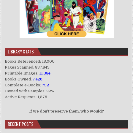
LIBRARY STATS
Books Referenced: 18,900
Pages Scanned: 387,849
Printable Images:
11,334
Books Owned:
7,426
Complete e-Books:
792
Owned with Samples: 22%
Active Requests: 1,578
If we don't preserve them, who would?
RECENT POSTS