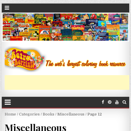
Home
/
Categories
/
Books
/
Miscellaneous
/ Page 12
Miscellaneous