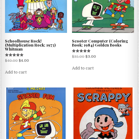
Schoolhouse Rock!
Scooter Computer (Coloring
(Multiplication Rock; 1973)
Book; 1984) Golden Books
Whitman
Rated
$
35.00
$
3.00
5.00
Rated
$
40.00
$
4.00
out of 5
5.00
out of 5
Add to cart
Add to cart