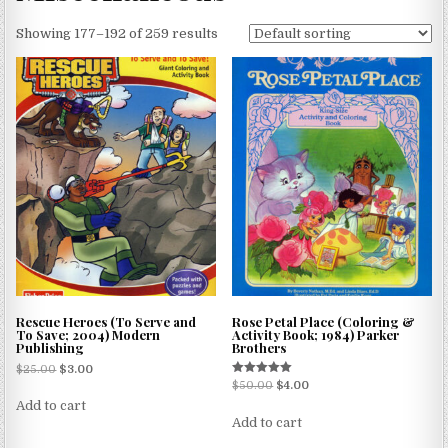
Showing 177–192 of 259 results
Rescue Heroes (To Serve and
Rose Petal Place (Coloring &
To Save; 2004) Modern
Activity Book; 1984) Parker
Publishing
Brothers
$
25.00
$
3.00
Rated
$
50.00
$
4.00
5.00
Add to cart
out of 5
Add to cart