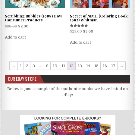
Scrubbing Bubbles (1988) Dow
Secret of NIMH (Coloring Book;
Consumer Products
1982) Whitman
$
20.00
$
2.00
Rated
$
25.00
$
3.00
5.00
Add to cart
out of 5
Add to cart
←
1
2
3
…
9
10
11
12
13
14
15
16
17
→
OUR EBAY STORE
Below is just a sample of the authentic books we have listed on
eBay: