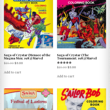
Saga of Crystar (Menace of the
Saga of Crystar (The
Magma Men; 1983) Marvel
Tournament; 1983) Marvel
$
25.00
$
3.00
Rated
$
25.00
$
3.00
5.00
Add to cart
out of 5
Add to cart