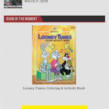
March 17, 2026
BOOK OF THE MOMENT
Looney Tunes: Coloring & Activity Book