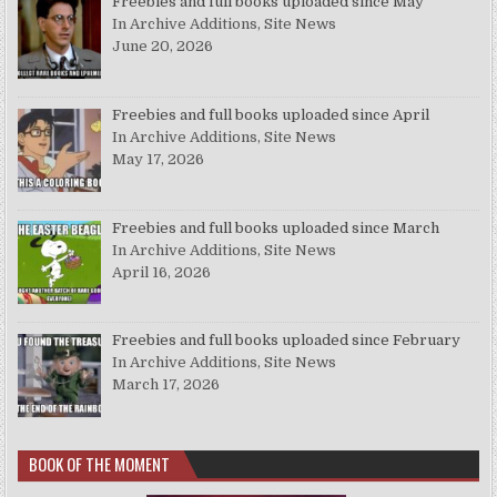
Freebies and full books uploaded since May
In Archive Additions, Site News
June 20, 2026
Freebies and full books uploaded since April
In Archive Additions, Site News
May 17, 2026
Freebies and full books uploaded since March
In Archive Additions, Site News
April 16, 2026
Freebies and full books uploaded since February
In Archive Additions, Site News
March 17, 2026
BOOK OF THE MOMENT