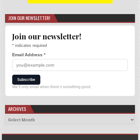
JOIN OUR NEWSLETTER!
Join our newsletter!
*
indicates required
Email Address
*
Subscribe
We’ll only email when there’s something good.
ARCHIVES