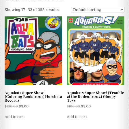
Showing 17–32 of 259 results
Aquabats Super Show!
Aquabats Super Show! (Trouble
(Coloring Book; 2005) Horchata
at the Rodeo; 2004) Gloopy
Records
Toys
$
100.00
$
3.00
$
100.00
$
3.00
Add to cart
Add to cart