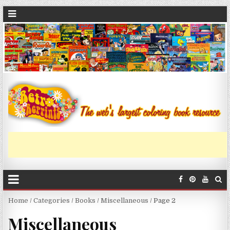
Home
/
Categories
/
Books
/
Miscellaneous
/ Page 2
Miscellaneous