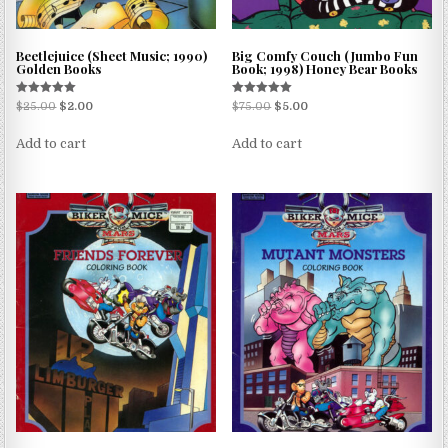
Beetlejuice (Sheet Music; 1990)
Big Comfy Couch (Jumbo Fun
Golden Books
Book; 1998) Honey Bear Books
Rated
Rated
$
25.00
$
2.00
$
75.00
$
5.00
5.00
5.00
out of 5
out of 5
Add to cart
Add to cart