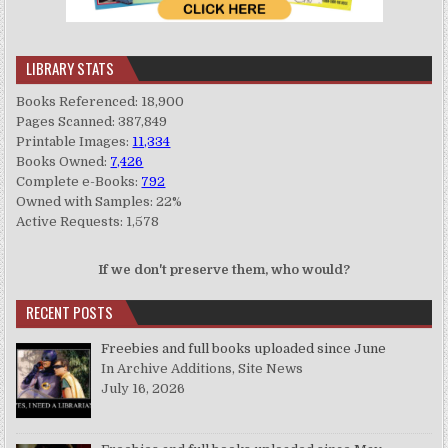
LIBRARY STATS
Books Referenced: 18,900
Pages Scanned: 387,849
Printable Images:
11,334
Books Owned:
7,426
Complete e-Books:
792
Owned with Samples: 22%
Active Requests: 1,578
If we don't preserve them, who would?
RECENT POSTS
Freebies and full books uploaded since June
In Archive Additions, Site News
July 16, 2026