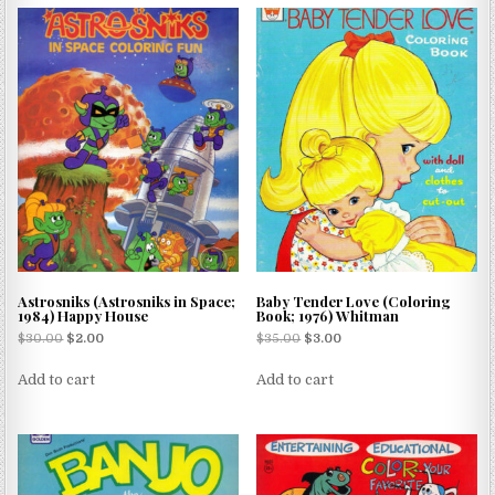
Astrosniks (Astrosniks in Space;
Baby Tender Love (Coloring
1984) Happy House
Book; 1976) Whitman
$
30.00
$
2.00
$
35.00
$
3.00
Add to cart
Add to cart