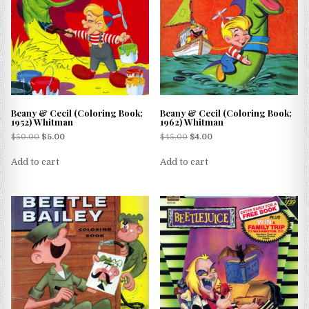
Beany & Cecil (Coloring Book;
Beany & Cecil (Coloring Book;
1952) Whitman
1962) Whitman
$
50.00
$
5.00
$
45.00
$
4.00
Add to cart
Add to cart