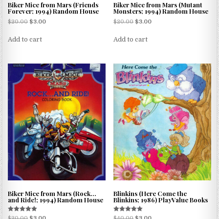
Biker Mice from Mars (Friends
Biker Mice from Mars (Mutant
Forever; 1994) Random House
Monsters; 1994) Random House
$
20.00
$
3.00
$
20.00
$
3.00
Add to cart
Add to cart
Biker Mice from Mars (Rock…
Blinkins (Here Come the
and Ride!; 1994) Random House
Blinkins; 1986) PlayValue Books
Rated
Rated
$
20.00
$
3.00
$
40.00
$
3.00