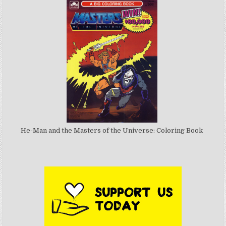
He-Man and the Masters of the Universe: Coloring Book