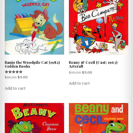
Banjo the Woodpile Cat (1982)
Beany & Cecil (Cast; 1963)
Golden Books
Artcraft
$
30.00
$
3.00
Rated
$
25.00
$
3.00
5.00
Add to cart
out of 5
Add to cart