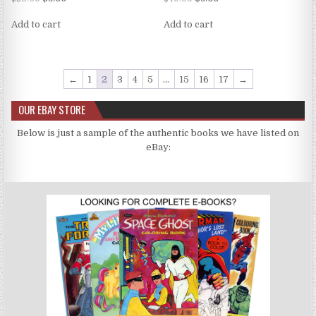
5.00
5.00
out of 5
out of 5
Add to cart
Add to cart
←
1
2
3
4
5
…
15
16
17
→
OUR EBAY STORE
Below is just a sample of the authentic books we have listed on
eBay: