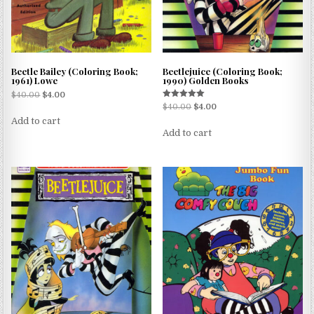
Beetle Bailey (Coloring Book;
Beetlejuice (Coloring Book;
1961) Lowe
1990) Golden Books
$
40.00
$
4.00
Rated
$
40.00
$
4.00
5.00
Add to cart
out of 5
Add to cart