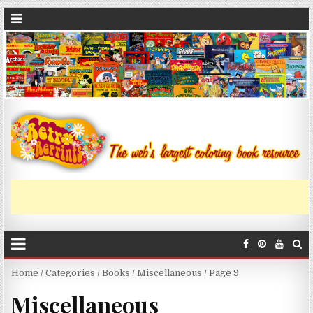
Home
/
Categories
/
Books
/
Miscellaneous
/ Page 9
Miscellaneous