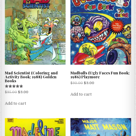
Mad Scientist (Coloring and
Madballs (Ugly Faces Fun Book;
Activity Book; 1988) Golden
1986) Playmore
Books
$
30.00
$
3.00
Rated
$
35.00
$
3.00
Add to cart
5.00
out of 5
Add to cart