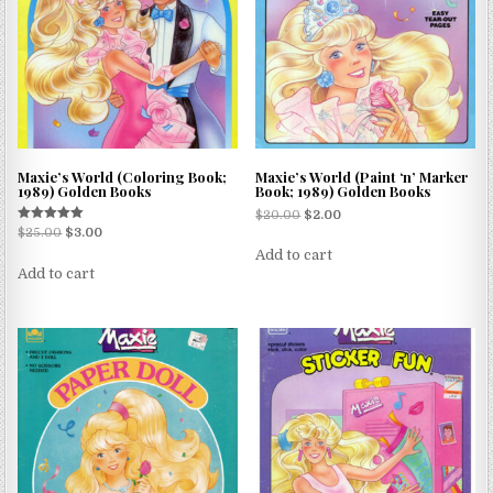
Maxie’s World (Coloring Book;
Maxie’s World (Paint ‘n’ Marker
1989) Golden Books
Book; 1989) Golden Books
$
20.00
$
2.00
Rated
$
25.00
$
3.00
5.00
Add to cart
out of 5
Add to cart