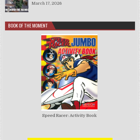
March 17, 2026
BOOK OF THE MOMENT
Speed Racer: Activity Book