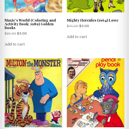
Maxie’s World (Coloring and
Mighty Hercules (1964) Lowe
Activity Book; 1989) Golden
$
45.00
$
3.00
Books
$
25.00
$
3.00
Add to cart
Add to cart