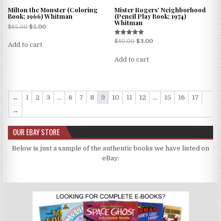
Milton the Monster (Coloring
Mister Rogers’ Neighborhood
Book; 1966) Whitman
(Pencil Play Book; 1974)
Whitman
$
65.00
$
5.00
Rated
$
40.00
$
3.00
Add to cart
5.00
out of 5
Add to cart
←
1
2
3
…
6
7
8
9
10
11
12
…
15
16
17
→
OUR EBAY STORE
Below is just a sample of the authentic books we have listed on
eBay: