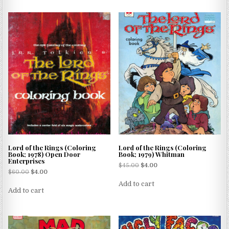
Lord of the Rings (Coloring
Lord of the Rings (Coloring
Book; 1978) Open Door
Book; 1979) Whitman
Enterprises
$
45.00
$
4.00
$
60.00
$
4.00
Add to cart
Add to cart