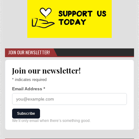
JOIN OUR NEWSLETTER!
Join our newsletter!
*
indicates required
Email Address
*
Subscribe
We’ll only email when there’s something good.