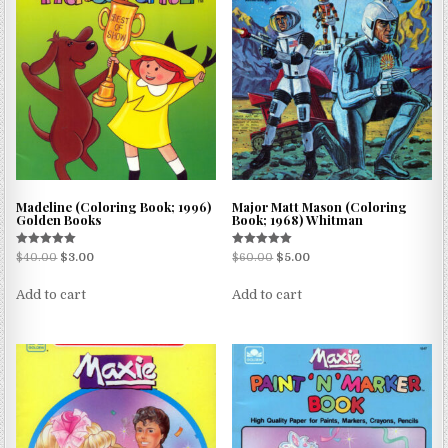
Madeline (Coloring Book; 1996)
Major Matt Mason (Coloring
Golden Books
Book; 1968) Whitman
Rated
Rated
$
40.00
$
3.00
$
60.00
$
5.00
5.00
5.00
out of 5
out of 5
Add to cart
Add to cart