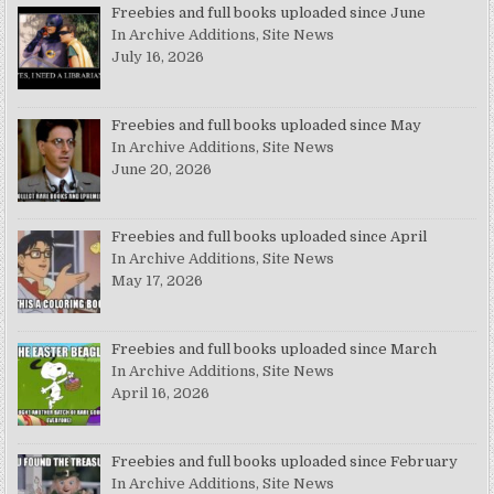
Freebies and full books uploaded since June
In Archive Additions, Site News
July 16, 2026
Freebies and full books uploaded since May
In Archive Additions, Site News
June 20, 2026
Freebies and full books uploaded since April
In Archive Additions, Site News
May 17, 2026
Freebies and full books uploaded since March
In Archive Additions, Site News
April 16, 2026
Freebies and full books uploaded since February
In Archive Additions, Site News