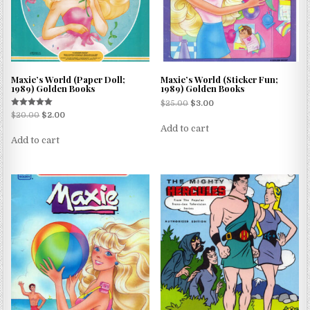
Maxie’s World (Paper Doll;
Maxie’s World (Sticker Fun;
1989) Golden Books
1989) Golden Books
$
25.00
$
3.00
Rated
$
20.00
$
2.00
5.00
Add to cart
out of 5
Add to cart