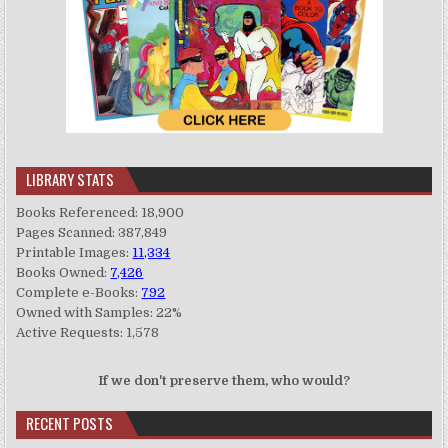
LIBRARY STATS
Books Referenced: 18,900
Pages Scanned: 387,849
Printable Images:
11,334
Books Owned:
7,426
Complete e-Books:
792
Owned with Samples: 22%
Active Requests: 1,578
If we don't preserve them, who would?
RECENT POSTS