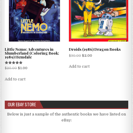
Little Nemo: Adventures in
Droids (1986) Dragon Books
Slumberland (Coloring Book;
$
30.00
$
2.00
1989) Hemdale
Add to cart
Rated
$
20.00
$
1.00
5.00
out of 5
Add to cart
OUR EBAY STORE
Below is just a sample of the authentic books we have listed on
eBay: