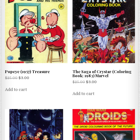
Popeye (1957) Treasure
The Saga of Crystar (Coloring
Book; 1983) Marvel
$
25.00
$
3.00
$
25.00
$
3.00
Add to cart
Add to cart