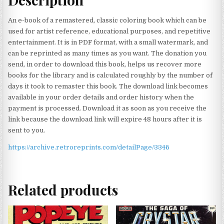
An e-book of a remastered, classic coloring book which can be
used for artist reference, educational purposes, and repetitive
entertainment. It is in PDF format, with a small watermark, and
can be reprinted as many times as you want. The donation you
send, in order to download this book, helps us recover more
books for the library and is calculated roughly by the number of
days it took to remaster this book. The download link becomes
available in your order details and order history when the
payment is processed. Download it as soon as you receive the
link because the download link will expire 48 hours after it is
sent to you.
https://archive.retroreprints.com/detailPage/3346
Related products