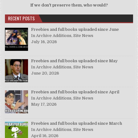
If we don't preserve them, who would?
RECENT POSTS
Freebies and full books uploaded since June
In Archive Additions, Site News
July 16, 2026
Freebies and full books uploaded since May
In Archive Additions, Site News
June 20, 2026
Freebies and full books uploaded since April
In Archive Additions, Site News
May 17, 2026
Freebies and full books uploaded since March
In Archive Additions, Site News
April 16, 2026