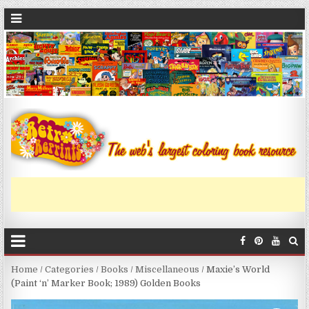
Home
/
Categories
/
Books
/
Miscellaneous
/ Maxie’s World
(Paint ‘n’ Marker Book; 1989) Golden Books