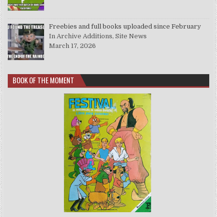
Freebies and full books uploaded since February
In Archive Additions, Site News
March 17, 2026
BOOK OF THE MOMENT