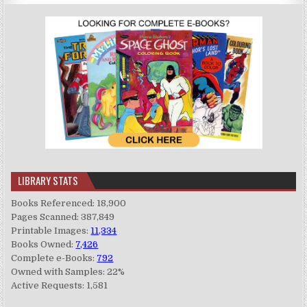
LIBRARY STATS
Books Referenced: 18,900
Pages Scanned: 387,849
Printable Images:
11,334
Books Owned:
7,426
Complete e-Books:
792
Owned with Samples: 22%
Active Requests: 1,581