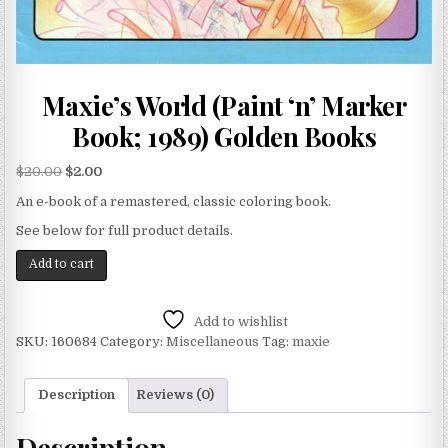
Maxie’s World (Paint ‘n’ Marker
Book; 1989) Golden Books
$
20.00
$
2.00
An e-book of a remastered, classic coloring book.
See below for full product details.
Add to cart
Add to wishlist
SKU:
160684
Category:
Miscellaneous
Tag:
maxie
Description
Reviews (0)
Description