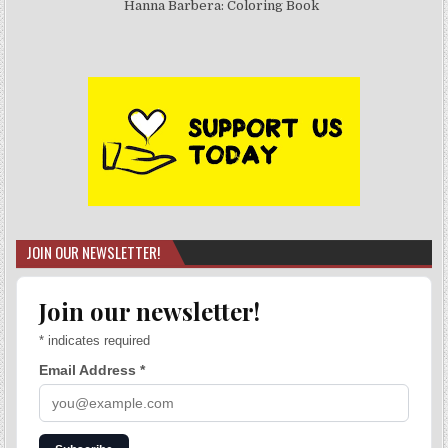
Hanna Barbera: Coloring Book
JOIN OUR NEWSLETTER!
Join our newsletter!
*
indicates required
Email Address
*