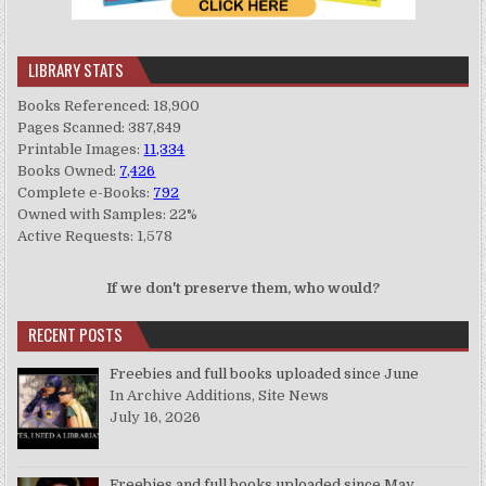
LIBRARY STATS
Books Referenced: 18,900
Pages Scanned: 387,849
Printable Images:
11,334
Books Owned:
7,426
Complete e-Books:
792
Owned with Samples: 22%
Active Requests: 1,578
If we don't preserve them, who would?
RECENT POSTS
Freebies and full books uploaded since June
In Archive Additions, Site News
July 16, 2026
Freebies and full books uploaded since May