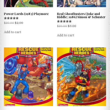
Power Lords (1983) Playmore
Real Ghostbusters (Joke and
Riddle; 1986) Simon & Schuster
Rated
$
20.00
$
2.00
5.00
Rated
$
20.00
$
3.00
out of 5
5.00
out of 5
Add to cart
Add to cart