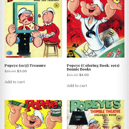
Popeye (1957) Treasure
Popeye (Coloring Book; 1961)
Bonnie Books
$
25.00
$
3.00
$
45.00
$
4.00
Add to cart
Add to cart