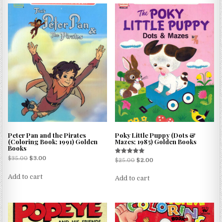
Peter Pan and the Pirates
Poky Little Puppy (Dots &
(Coloring Book; 1991) Golden
Mazes; 1985) Golden Books
Books
$
35.00
$
3.00
Rated
$
25.00
$
2.00
5.00
out of 5
Add to cart
Add to cart