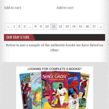
Add to cart
Add to cart
←
1
2
3
…
8
9
10
11
12
13
14
15
16
17
→
OUR EBAY STORE
Below is just a sample of the authentic books we have listed on
eBay: