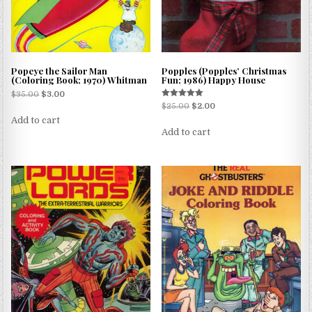
Popeye the Sailor Man
Popples (Popples’ Christmas
(Coloring Book; 1970) Whitman
Fun; 1986) Happy House
$
35.00
$
3.00
Rated
$
25.00
$
2.00
5.00
Add to cart
out of 5
Add to cart