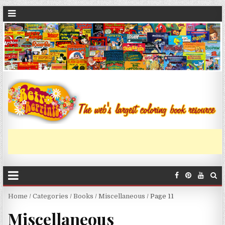
Home
/
Categories
/
Books
/
Miscellaneous
/ Page 11
Miscellaneous