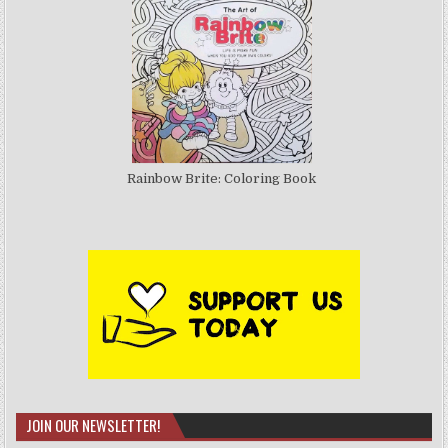
Rainbow Brite: Coloring Book
JOIN OUR NEWSLETTER!