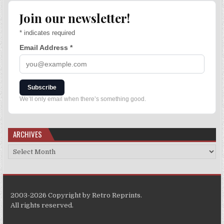
Join our newsletter!
*
indicates required
Email Address
*
Subscribe
We’ll only email when there’s something good.
ARCHIVES
2003-2026 Copyright by Retro Reprints.
All rights reserved.