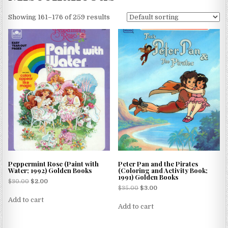
Showing 161–176 of 259 results
Peppermint Rose (Paint with
Peter Pan and the Pirates
Water; 1992) Golden Books
(Coloring and Activity Book;
1991) Golden Books
$
30.00
$
2.00
$
35.00
$
3.00
Add to cart
Add to cart