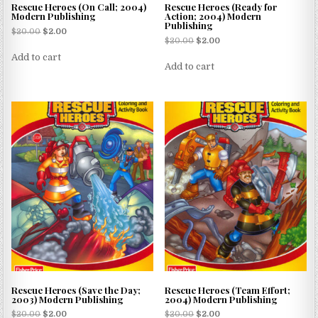
Rescue Heroes (On Call; 2004)
Rescue Heroes (Ready for
Modern Publishing
Action; 2004) Modern
Publishing
$
20.00
$
2.00
$
20.00
$
2.00
Add to cart
Add to cart
Rescue Heroes (Save the Day;
Rescue Heroes (Team Effort;
2003) Modern Publishing
2004) Modern Publishing
$
20.00
$
2.00
$
20.00
$
2.00