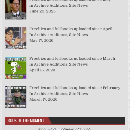
In Archive Additions, Site News
June 20, 2026
Freebies and full books uploaded since April
In Archive Additions, Site News
May 17, 2026
Freebies and full books uploaded since March
In Archive Additions, Site News
April 16, 2026
Freebies and full books uploaded since February
In Archive Additions, Site News
March 17, 2026
BOOK OF THE MOMENT