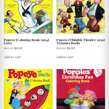
Popeye (Coloring Book; 1964)
Popeye (Thimble Theatre; 1959)
Lowe
Treasure Books
$
45.00
$
4.00
$
45.00
$
4.00
Add to cart
Add to cart