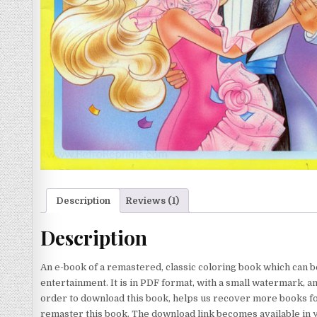
Description
Reviews (1)
Description
An e-book of a remastered, classic coloring book which can b
entertainment. It is in PDF format, with a small watermark, a
order to download this book, helps us recover more books for
remaster this book. The download link becomes available in 