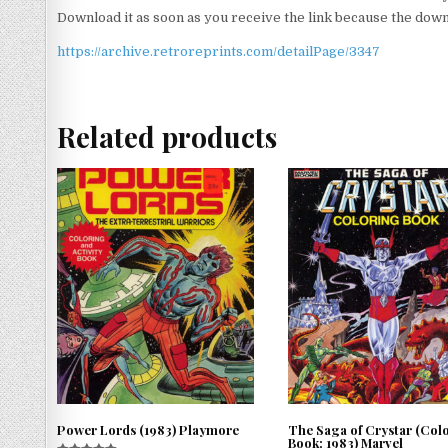
Download it as soon as you receive the link because the downlo
https://archive.retroreprints.com/detailPage/3347
Related products
Power Lords (1983) Playmore
The Saga of Crystar (Col
Book; 1983) Marvel