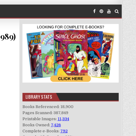
1989)
LIBRARY STATS
Books Referenced: 18,900
Pages Scanned: 387,849
Printable Images:
11,334
Books Owned:
7,426
Complete e-Books:
792