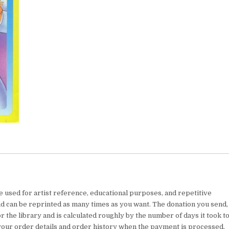
e used for artist reference, educational purposes, and repetitive
nd can be reprinted as many times as you want. The donation you send,
 the library and is calculated roughly by the number of days it took t
your order details and order history when the payment is processed.