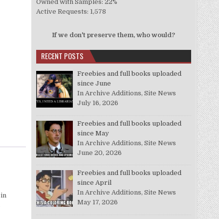
Owned with Samples: 22%
Active Requests: 1,578
If we don't preserve them, who would?
RECENT POSTS
Freebies and full books uploaded
since June
In Archive Additions, Site News
July 16, 2026
Freebies and full books uploaded
since May
In Archive Additions, Site News
June 20, 2026
Freebies and full books uploaded
since April
In Archive Additions, Site News
 in
May 17, 2026
o