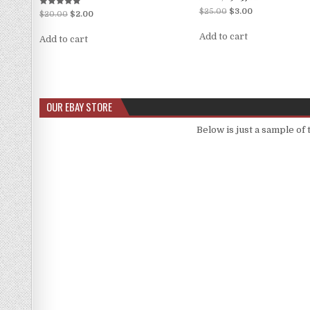
$
25.00
$
3.00
Rated
$
20.00
$
2.00
5.00
out of 5
Add to cart
Add to cart
OUR EBAY STORE
Below is just a sample of