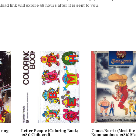
ad link will expire 48 hours after it is sent to you.
oring
Letter People (Coloring Book;
Chuck Norris (Meet the
1981) Childcraft
Kommandoes; 1986) Ma