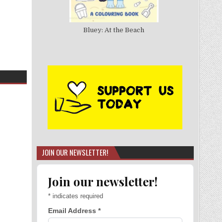
Bluey: At the Beach
JOIN OUR NEWSLETTER!
Join our newsletter!
*
indicates required
Email Address
*