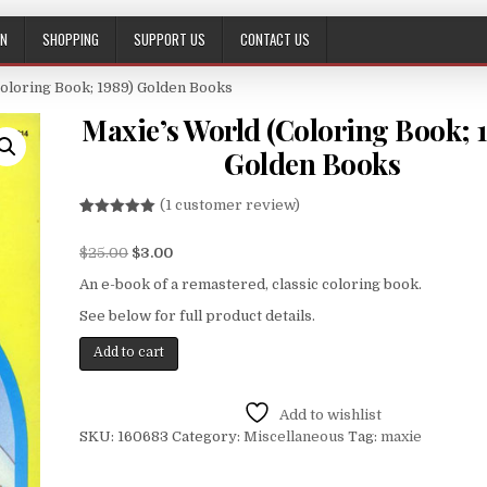
ON
SHOPPING
SUPPORT US
CONTACT US
Coloring Book; 1989) Golden Books
Maxie’s World (Coloring Book; 
Golden Books
(
1
customer review)
Rated
1
5.00
out of 5
$
25.00
$
3.00
based on
customer
rating
An e-book of a remastered, classic coloring book.
See below for full product details.
Add to cart
Add to wishlist
SKU:
160683
Category:
Miscellaneous
Tag:
maxie