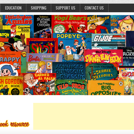
EDUCATION
SHOPPING
SUPPORT US
CONTACT US