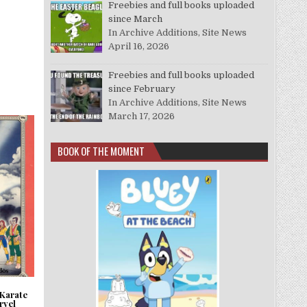
Freebies and full books uploaded
since March
In Archive Additions, Site News
April 16, 2026
Freebies and full books uploaded
since February
In Archive Additions, Site News
March 17, 2026
BOOK OF THE MOMENT
 Karate
rvel