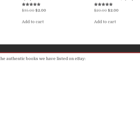
Rated
Rated
$
35.00
$
2.00
$
20.00
$
2.00
5.00
5.00
out of 5
out of 5
Add to cart
Add to cart
 the authentic books we have listed on eBay: