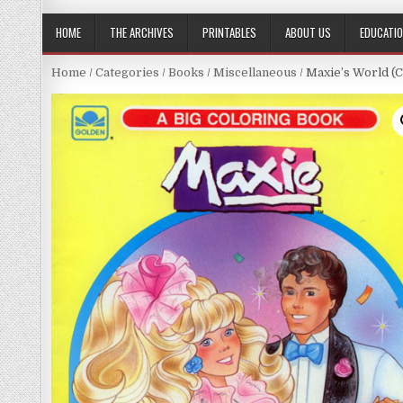
HOME
THE ARCHIVES
PRINTABLES
ABOUT US
EDUCATI
Home
/
Categories
/
Books
/
Miscellaneous
/ Maxie’s World (