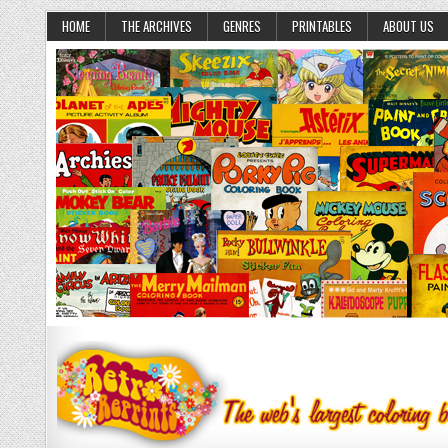
HOME
THE ARCHIVES
GENRES
PRINTABLES
ABOUT US