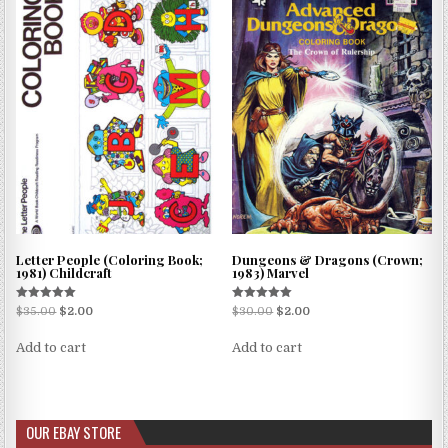
Letter People (Coloring Book;
Dungeons & Dragons (Crown;
1981) Childcraft
1983) Marvel
Rated
Rated
$
35.00
$
2.00
$
30.00
$
2.00
5.00
5.00
out of 5
out of 5
Add to cart
Add to cart
OUR EBAY STORE