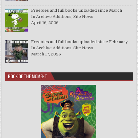
Freebies and full books uploaded since March
In Archive Additions, Site News
April 16, 2026
Freebies and full books uploaded since February
In Archive Additions, Site News
March 17, 2026
BOOK OF THE MOMENT