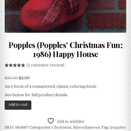
Popples (Popples’ Christmas Fun;
1986) Happy House
(
1
customer review)
Rated
1
5.00
out of 5
$
25.00
$
2.00
based on
customer
rating
An e-book of a remastered, classic coloring book.
See below for full product details.
Add to cart
Add to wishlist
SKU:
160667
Categories:
Christmas
,
Miscellaneous
Tag:
popples