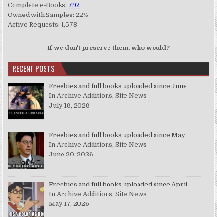
Complete e-Books:
792
Owned with Samples: 22%
Active Requests: 1,578
If we don't preserve them, who would?
RECENT POSTS
Freebies and full books uploaded since June
In Archive Additions, Site News
July 16, 2026
Freebies and full books uploaded since May
In Archive Additions, Site News
June 20, 2026
Freebies and full books uploaded since April
In Archive Additions, Site News
May 17, 2026