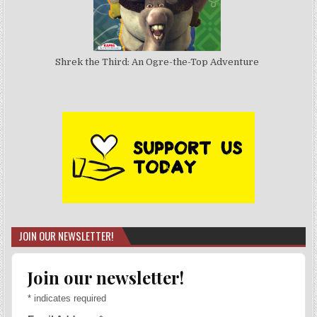
Shrek the Third: An Ogre-the-Top Adventure
JOIN OUR NEWSLETTER!
Join our newsletter!
*
indicates required