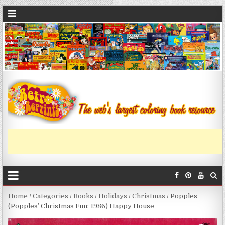
Home
/
Categories
/
Books
/
Holidays
/
Christmas
/ Popples
(Popples’ Christmas Fun; 1986) Happy House