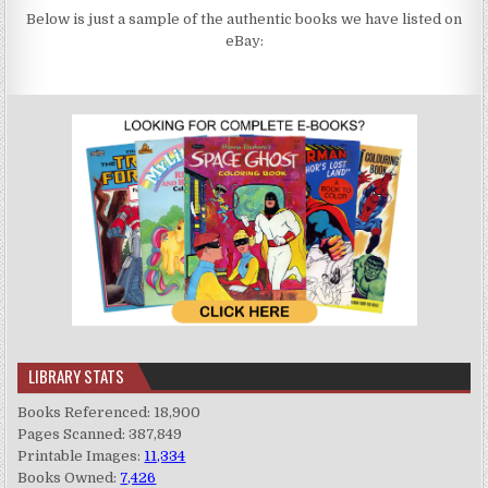
Below is just a sample of the authentic books we have listed on
eBay:
LIBRARY STATS
Books Referenced: 18,900
Pages Scanned: 387,849
Printable Images:
11,334
Books Owned:
7,426