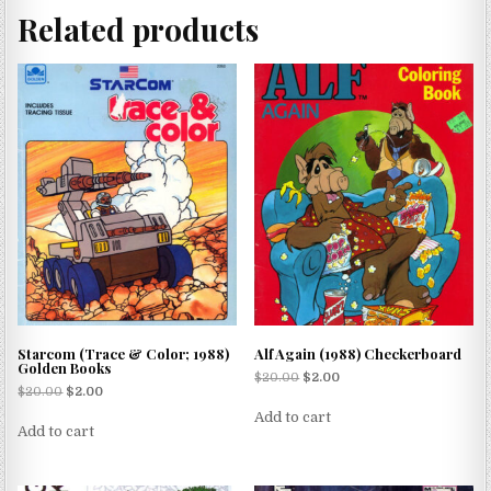
Related products
Starcom (Trace & Color; 1988)
Alf Again (1988) Checkerboard
Golden Books
$
20.00
$
2.00
$
20.00
$
2.00
Add to cart
Add to cart