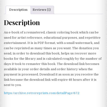
Description
Reviews (1)
Description
An e-book of a remastered, classic coloring book which can be
used for artist reference, educational purposes, and repetitive
entertainment. It is in PDF format, with a small watermark, and
can be reprinted as many times as you want. The donation you
send, in order to download this book, helps us recover more
books for the library and is calculated roughly by the number of
days it took to remaster this book. The download link becomes
available in your order details and order history when the
payment is processed. Download it as soon as you receive the
link because the download link will expire 48 hours after it is
sent to you.
https://archive.retroreprints.com/detailPage/672