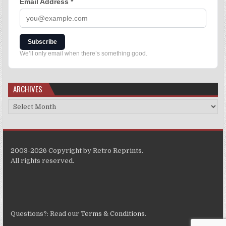
Email Address
*
Subscribe
We’ll only email when there’s something good.
ARCHIVES
2003-2026 Copyright by Retro Reprints.
All rights reserved.
Questions?: Read our
Terms & Conditions
.