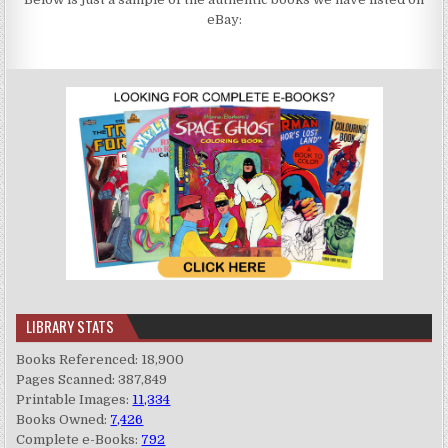
eBay:
LIBRARY STATS
Books Referenced: 18,900
Pages Scanned: 387,849
Printable Images:
11,334
Books Owned:
7,426
Complete e-Books:
792