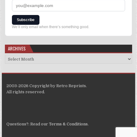
Subscribe
We’ll only email when there’s something good.
ARCHIVES
2003-2026 Copyright by Retro Reprints.
All rights reserved.
Questions?: Read our
Terms & Conditions
.