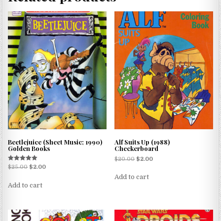
Beetlejuice (Sheet Music; 1990)
Alf Suits Up (1988)
Golden Books
Checkerboard
$
20.00
$
2.00
Rated
$
25.00
$
2.00
5.00
Add to cart
out of 5
Add to cart