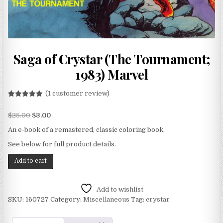
Saga of Crystar (The Tournament;
1983) Marvel
(
1
customer review)
Rated
1
5.00
out of 5
$
25.00
$
3.00
based on
customer
rating
An e-book of a remastered, classic coloring book.
See below for full product details.
Add to cart
Add to wishlist
SKU:
160727
Category:
Miscellaneous
Tag:
crystar