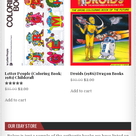
Letter People (Coloring Book;
Droids (1986) Dragon Books
1981) Childcraft
$
30.00
$
2.00
Rated
$
35.00
$
2.00
Add to cart
5.00
out of 5
Add to cart
OUR EBAY STORE
Below is just a sample of the authentic books we have listed on