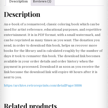
Description
Reviews (1)
Description
An e-book of a remastered, classic coloring book which can be
used for artist reference, educational purposes, and repetitive
entertainment. It is in PDF format, with a small watermark, and
can be reprinted as many times as you want. The donation you
send, in order to download this book, helps us recover more
books for the library and is calculated roughly by the number of
days it took to remaster this book. The download link becomes
available in your order details and order history when the
payment is processed. Download it as soon as you receive the
link because the download link will expire 48 hours after it is
sent to you.
https://archive.retroreprints.com/detailPage/3886
Related products