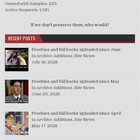
Owned with Samples: 22%
Active Requests: 1,581
If we don't preserve them, who would?
RECENT POSTS
Freebies and full books uploaded since June
In Archive Additions, Site News
July 16, 2026
Freebies and full books uploaded since May
In Archive Additions, Site News
June 20, 2026
Freebies and full books uploaded since April
In Archive Additions, Site News
May 17, 2026