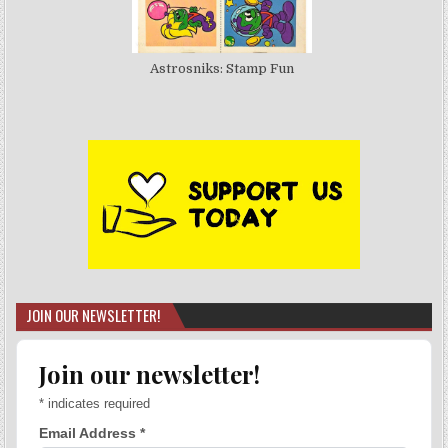
Astrosniks: Stamp Fun
JOIN OUR NEWSLETTER!
Join our newsletter!
*
indicates required
Email Address
*