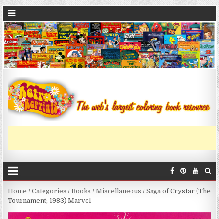
Home
/
Categories
/
Books
/
Miscellaneous
/ Saga of Crystar (The
Tournament; 1983) Marvel