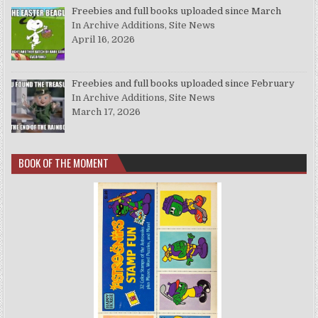
Freebies and full books uploaded since March
In Archive Additions, Site News
April 16, 2026
Freebies and full books uploaded since February
In Archive Additions, Site News
March 17, 2026
BOOK OF THE MOMENT