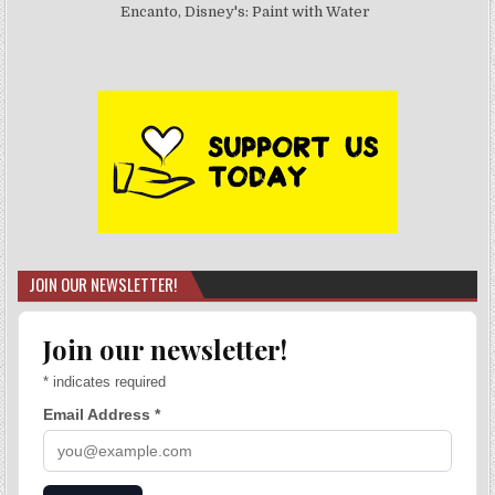
Encanto, Disney's: Paint with Water
JOIN OUR NEWSLETTER!
Join our newsletter!
*
indicates required
Email Address
*