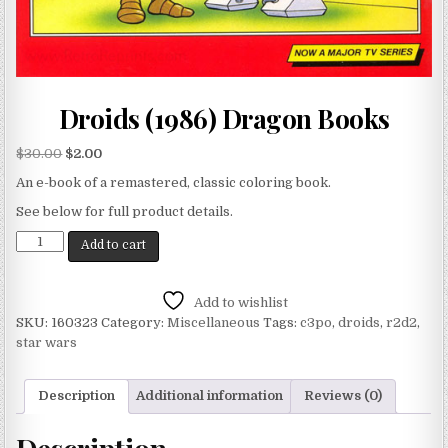
Droids (1986) Dragon Books
$
30.00
$
2.00
An e-book of a remastered, classic coloring book.
See below for full product details.
Add to cart
Add to wishlist
SKU:
160323
Category:
Miscellaneous
Tags:
c3po
,
droids
,
r2d2
,
star wars
Description
Additional information
Reviews (0)