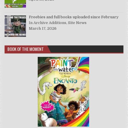
Freebies and full books uploaded since February
In Archive Additions, Site News
March 17, 2026
BOOK OF THE MOMENT