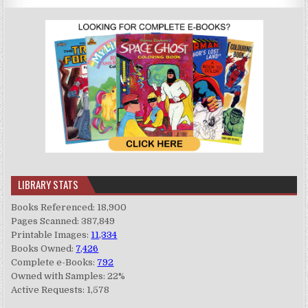
LIBRARY STATS
Books Referenced: 18,900
Pages Scanned: 387,849
Printable Images:
11,334
Books Owned:
7,426
Complete e-Books:
792
Owned with Samples: 22%
Active Requests: 1,578