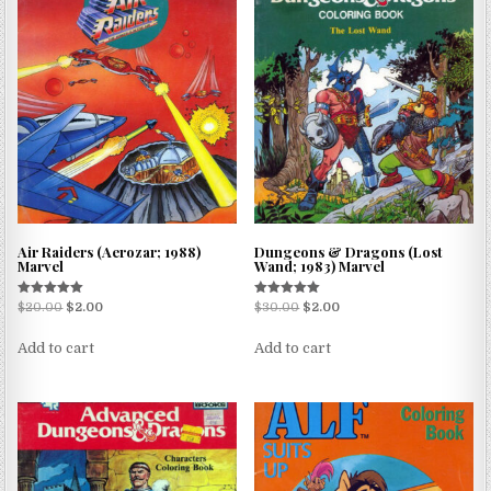
Air Raiders (Aerozar; 1988)
Dungeons & Dragons (Lost
Marvel
Wand; 1983) Marvel
Rated
Rated
$
20.00
$
2.00
$
30.00
$
2.00
5.00
5.00
out of 5
out of 5
Add to cart
Add to cart