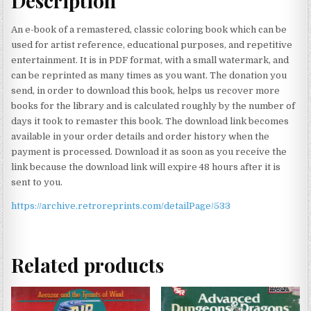
Description
An e-book of a remastered, classic coloring book which can be
used for artist reference, educational purposes, and repetitive
entertainment. It is in PDF format, with a small watermark, and
can be reprinted as many times as you want. The donation you
send, in order to download this book, helps us recover more
books for the library and is calculated roughly by the number of
days it took to remaster this book. The download link becomes
available in your order details and order history when the
payment is processed. Download it as soon as you receive the
link because the download link will expire 48 hours after it is
sent to you.
https://archive.retroreprints.com/detailPage/533
Related products