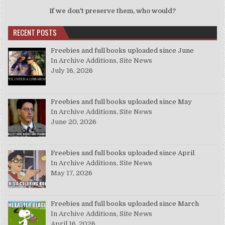
If we don't preserve them, who would?
RECENT POSTS
Freebies and full books uploaded since June
In Archive Additions, Site News
July 16, 2026
Freebies and full books uploaded since May
In Archive Additions, Site News
June 20, 2026
Freebies and full books uploaded since April
In Archive Additions, Site News
May 17, 2026
Freebies and full books uploaded since March
In Archive Additions, Site News
April 16, 2026