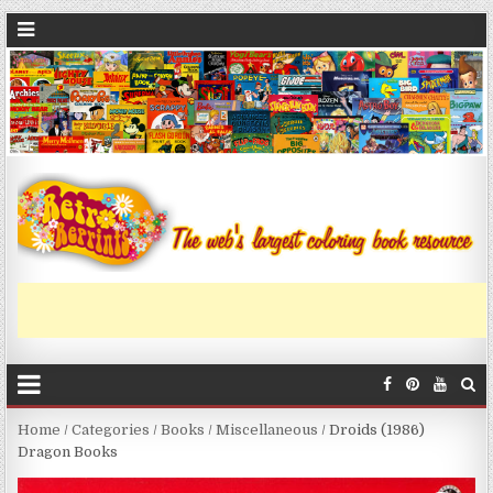
Home
/
Categories
/
Books
/
Miscellaneous
/ Droids (1986)
Dragon Books