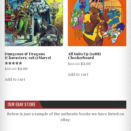
Dungeons & Dragons
Alf Suits Up (1988)
(Characters; 1983) Marvel
Checkerboard
$
20.00
$
2.00
Rated
$
30.00
$
2.00
5.00
Add to cart
out of 5
Add to cart
OUR EBAY STORE
Below is just a sample of the authentic books we have listed on
eBay: