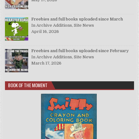
Freebies and full books uploaded since March
In Archive Additions, Site News
April 16, 2026
Freebies and full books uploaded since February
In Archive Additions, Site News
March 17, 2026
BOOK OF THE MOMENT