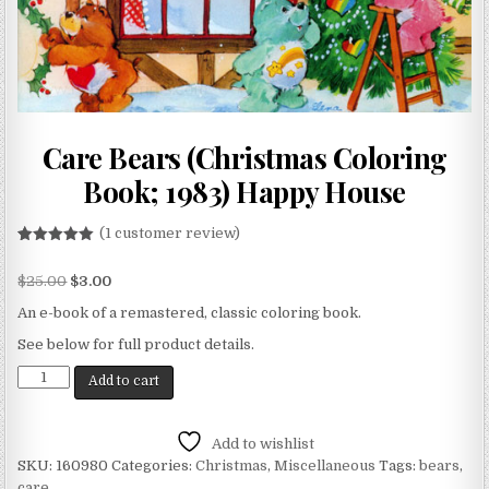
Care Bears (Christmas Coloring
Book; 1983) Happy House
(
1
customer review)
Rated
1
5.00
out of 5
$
25.00
$
3.00
based on
customer
rating
An e-book of a remastered, classic coloring book.
See below for full product details.
Add to cart
Add to wishlist
SKU:
160980
Categories:
Christmas
,
Miscellaneous
Tags:
bears
,
care