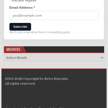
*
indicates required
Email Address
*
Subscribe
We’ll only email when there’s something good.
ARCHIVES
2003-2026 Copyright by Retro Reprints.
All rights reserved.