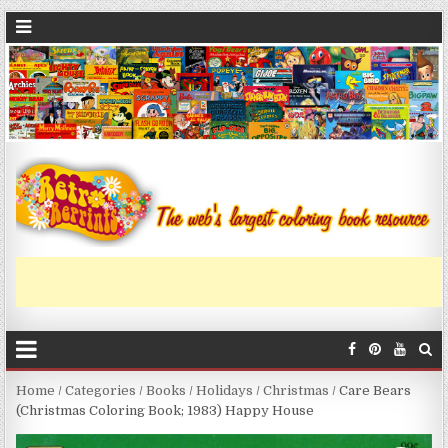
Home
/
Categories
/
Books
/
Holidays
/
Christmas
/ Care Bears
(Christmas Coloring Book; 1983) Happy House