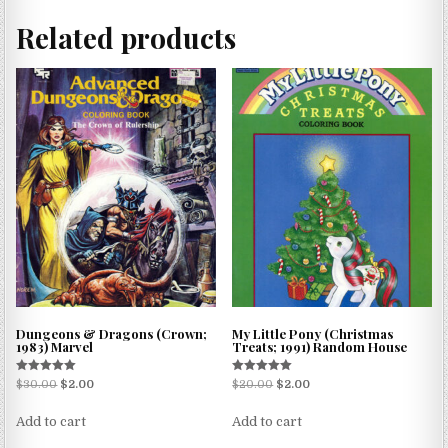
Related products
Dungeons & Dragons (Crown;
My Little Pony (Christmas
1983) Marvel
Treats; 1991) Random House
Rated
Rated
$
30.00
$
2.00
$
20.00
$
2.00
5.00
5.00
out of 5
out of 5
Add to cart
Add to cart