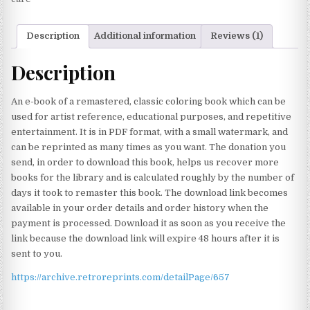
Description
Additional information
Reviews (1)
Description
An e-book of a remastered, classic coloring book which can be
used for artist reference, educational purposes, and repetitive
entertainment. It is in PDF format, with a small watermark, and
can be reprinted as many times as you want. The donation you
send, in order to download this book, helps us recover more
books for the library and is calculated roughly by the number of
days it took to remaster this book. The download link becomes
available in your order details and order history when the
payment is processed. Download it as soon as you receive the
link because the download link will expire 48 hours after it is
sent to you.
https://archive.retroreprints.com/detailPage/657