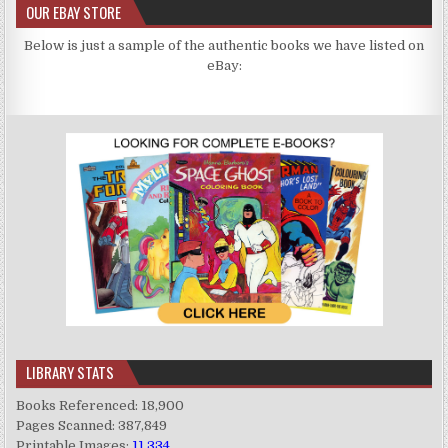
OUR EBAY STORE
Below is just a sample of the authentic books we have listed on
eBay:
LIBRARY STATS
Books Referenced: 18,900
Pages Scanned: 387,849
Printable Images:
11,334