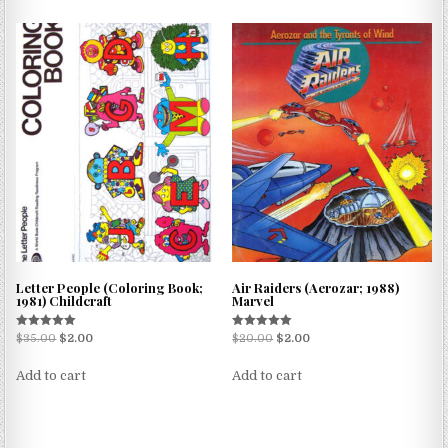
Letter People (Coloring Book;
Air Raiders (Aerozar; 1988)
1981) Childcraft
Marvel
Rated
Rated
$
35.00
$
2.00
$
20.00
$
2.00
5.00
5.00
out of 5
out of 5
Add to cart
Add to cart