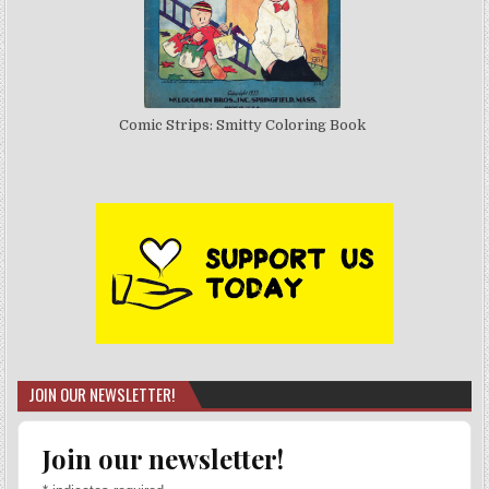
Comic Strips: Smitty Coloring Book
JOIN OUR NEWSLETTER!
Join our newsletter!