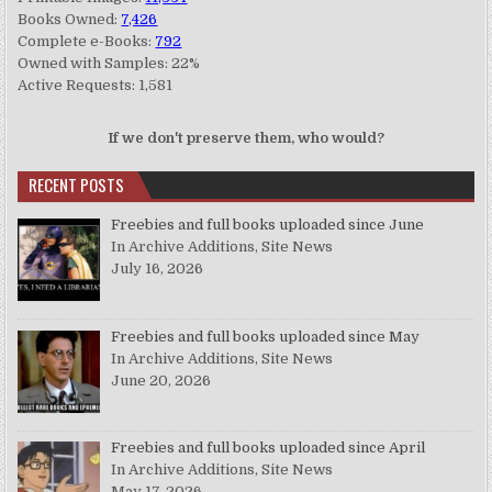
Books Owned:
7,426
Complete e-Books:
792
Owned with Samples: 22%
Active Requests: 1,581
If we don't preserve them, who would?
RECENT POSTS
Freebies and full books uploaded since June
In Archive Additions, Site News
July 16, 2026
Freebies and full books uploaded since May
In Archive Additions, Site News
June 20, 2026
Freebies and full books uploaded since April
In Archive Additions, Site News
May 17, 2026