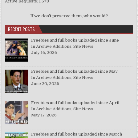
Active Requests: 1,578
If we don't preserve them, who would?
RECENT POSTS
Freebies and full books uploaded since June
In Archive Additions, Site News
July 16, 2026
Freebies and full books uploaded since May
In Archive Additions, Site News
June 20, 2026
Freebies and full books uploaded since April
In Archive Additions, Site News
May 17, 2026
Freebies and full books uploaded since March