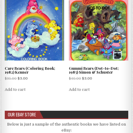
Care Bears (Coloring Book;
Gummi Bears (Dot-to-Dot;
1982) Kenner
1985) Simon & Schuster
$
35.00
$
3.00
$
40.00
$
3.00
Add to cart
Add to cart
OUR EBAY STORE
Below is just a sample of the authentic books we have listed on
eBay: