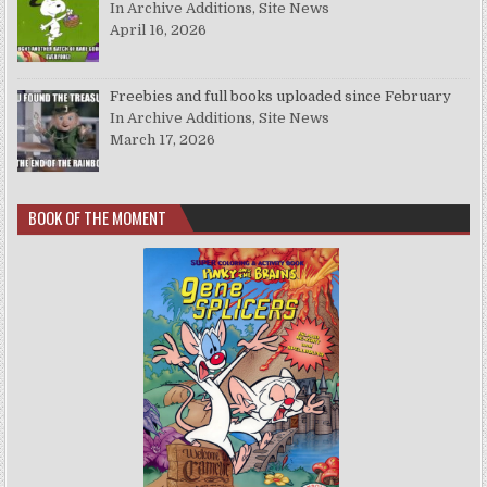
In Archive Additions, Site News
April 16, 2026
Freebies and full books uploaded since February
In Archive Additions, Site News
March 17, 2026
BOOK OF THE MOMENT