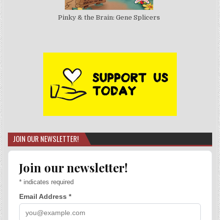
Pinky & the Brain: Gene Splicers
JOIN OUR NEWSLETTER!
Join our newsletter!
*
indicates required
Email Address
*