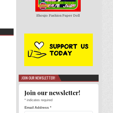
Shoujo: Fashion Paper Doll
JOIN OUR NEWSLETTER!
Join our newsletter!
*
indicates required
Email Address
*