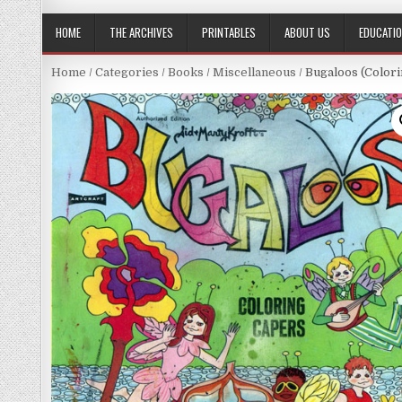
HOME
THE ARCHIVES
PRINTABLES
ABOUT US
EDUCATI
Home
/
Categories
/
Books
/
Miscellaneous
/ Bugaloos (Colori