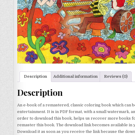
Description
Additional information
Reviews (0)
Description
An e-book of a remastered, classic coloring book which can b
entertainment. It is in PDF format, with a small watermark, a
order to download this book, helps us recover more books for
remaster this book. The download link becomes available in 
Download it as soon as you receive the link because the downlo