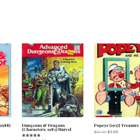
1988)
Dungeons & Dragons
Popeye (1957) Treasure
(Characters; 1983) Marvel
$
25.00
$
3.00