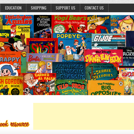
EDUCATION
SHOPPING
SUPPORT US
CONTACT US