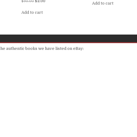
Rated
$
30.00
$
2.00
Add to cart
5.00
out of 5
Add to cart
 the authentic books we have listed on eBay: