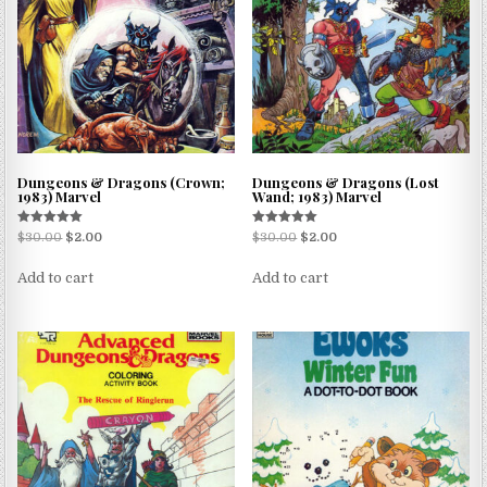
Dungeons & Dragons (Crown;
Dungeons & Dragons (Lost
1983) Marvel
Wand; 1983) Marvel
Rated
Rated
$
30.00
$
2.00
$
30.00
$
2.00
5.00
5.00
out of 5
out of 5
Add to cart
Add to cart