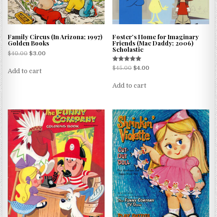
Family Circus (In Arizona; 1997)
Foster’s Home for Imaginary
Golden Books
Friends (Mac Daddy; 2006)
Scholastic
$
40.00
$
3.00
Rated
$
45.00
$
4.00
Add to cart
5.00
out of 5
Add to cart