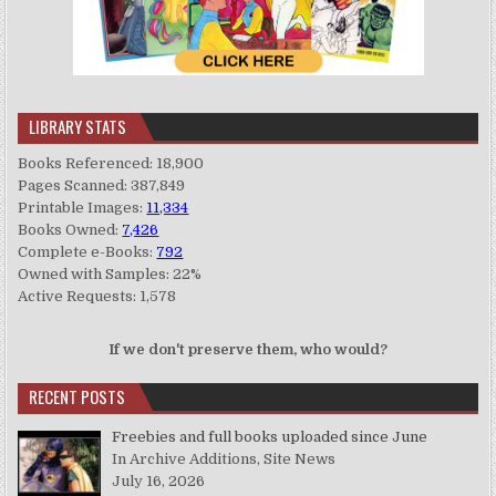
LIBRARY STATS
Books Referenced: 18,900
Pages Scanned: 387,849
Printable Images:
11,334
Books Owned:
7,426
Complete e-Books:
792
Owned with Samples: 22%
Active Requests: 1,578
If we don't preserve them, who would?
RECENT POSTS
Freebies and full books uploaded since June
In Archive Additions, Site News
July 16, 2026