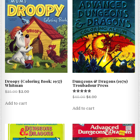
Droopy (Coloring Book; 1957)
Dungeons & Dragons (1979)
Whitman
Troubadour Press
$
25.00
$
2.00
Rated
$
40.00
$
4.00
5.00
Add to cart
out of 5
Add to cart