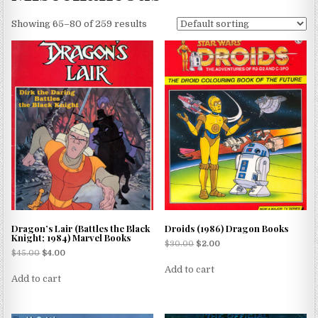
Showing 65–80 of 259 results
Dragon’s Lair (Battles the Black
Droids (1986) Dragon Books
Knight; 1984) Marvel Books
$
30.00
$
2.00
$
45.00
$
4.00
Add to cart
Add to cart