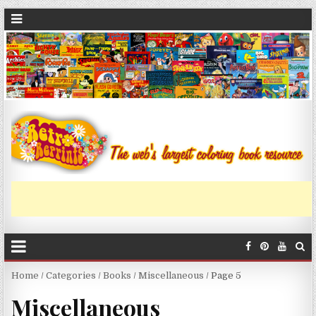
Home
/
Categories
/
Books
/
Miscellaneous
/ Page 5
Miscellaneous