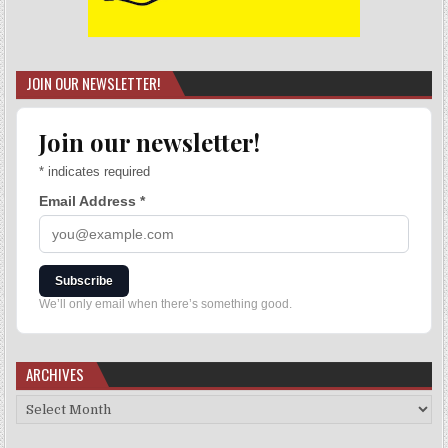
JOIN OUR NEWSLETTER!
Join our newsletter!
*
indicates required
Email Address
*
Subscribe
We’ll only email when there’s something good.
ARCHIVES