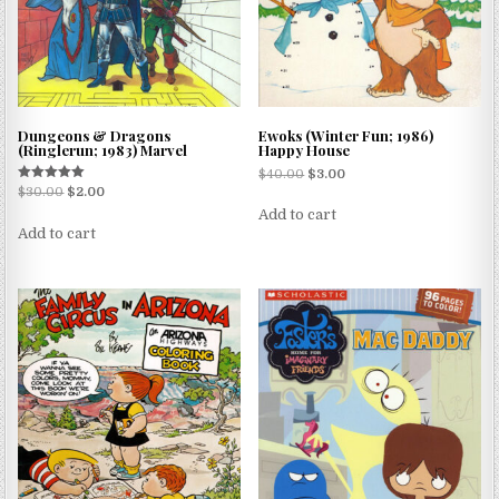
Dungeons & Dragons
Ewoks (Winter Fun; 1986)
(Ringlerun; 1983) Marvel
Happy House
$
40.00
$
3.00
Rated
$
30.00
$
2.00
5.00
Add to cart
out of 5
Add to cart