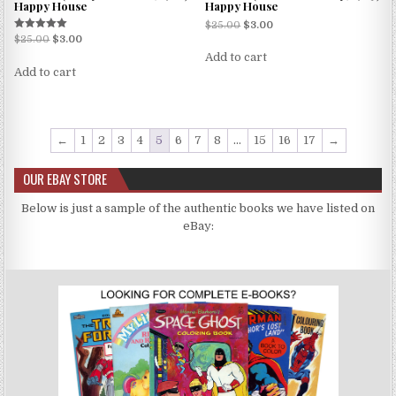
Happy House
Happy House
$
25.00
$
3.00
Rated
$
25.00
$
3.00
5.00
Add to cart
out of 5
Add to cart
←
1
2
3
4
5
6
7
8
…
15
16
17
→
OUR EBAY STORE
Below is just a sample of the authentic books we have listed on
eBay: