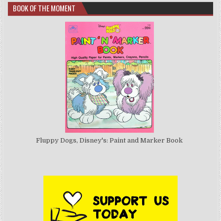
BOOK OF THE MOMENT
Fluppy Dogs, Disney's: Paint and Marker Book