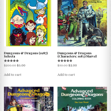
Dungeons & Dragons (1987)
Dungeons & Dragons
Selecta
(Characters; 1983) Marvel
Rated
Rated
$
200.00
$
5.00
$
30.00
$
2.00
5.00
5.00
out of 5
out of 5
Add to cart
Add to cart