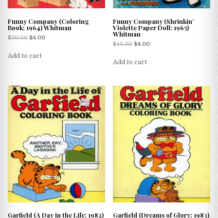
Funny Company (Coloring
Funny Company (Shrinkin’
Book; 1964) Whitman
Violette Paper Doll; 1965)
Whitman
$
50.00
$
4.00
$
45.00
$
4.00
Add to cart
Add to cart
Garfield (A Day in the Life; 1982)
Garfield (Dreams of Glory; 1983)