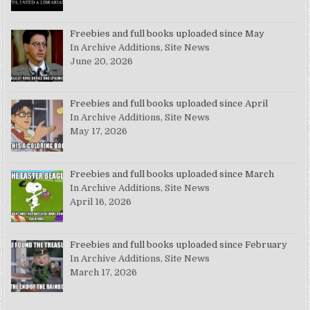
Freebies and full books uploaded since May
In Archive Additions, Site News
June 20, 2026
Freebies and full books uploaded since April
In Archive Additions, Site News
May 17, 2026
Freebies and full books uploaded since March
In Archive Additions, Site News
April 16, 2026
Freebies and full books uploaded since February
In Archive Additions, Site News
March 17, 2026