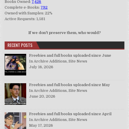
Books Owned:
7,426
Complete e-Books:
792
Owned with Samples: 22%
Active Requests: 1,581
If we don't preserve them, who would?
RECENT POSTS
Freebies and full books uploaded since June
In Archive Additions, Site News
July 16, 2026
Freebies and full books uploaded since May
In Archive Additions, Site News
June 20, 2026
Freebies and full books uploaded since April
In Archive Additions, Site News
May 17, 2026