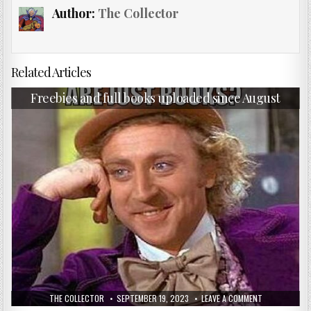
Author:
The Collector
Related Articles
Freebies and full books uploaded since August
THE COLLECTOR
SEPTEMBER 19, 2023
LEAVE A COMMENT