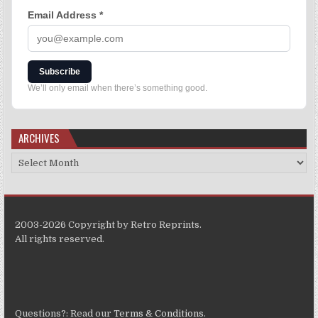
Email Address
*
Subscribe
We’ll only email when there’s something good.
ARCHIVES
2003-2026 Copyright by Retro Reprints.
All rights reserved.
Questions?: Read our
Terms & Conditions
.