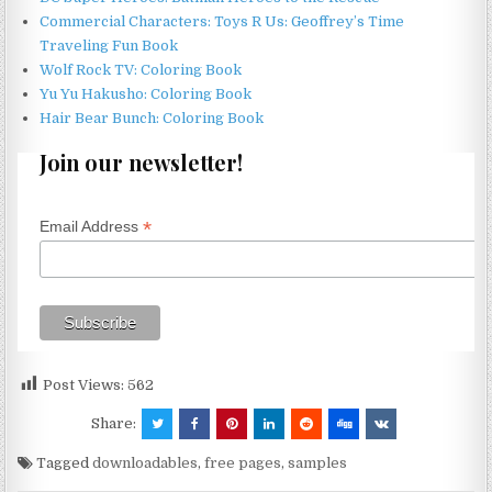
Commercial Characters: Toys R Us: Geoffrey’s Time
Traveling Fun Book
Wolf Rock TV: Coloring Book
Yu Yu Hakusho: Coloring Book
Hair Bear Bunch: Coloring Book
Join our newsletter!
*
Email Address
Post Views:
562
Share:
Tagged
downloadables
,
free pages
,
samples