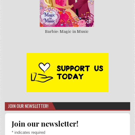
Barbie: Magic in Music
JOIN OUR NEWSLETTER!
Join our newsletter!
*
indicates required