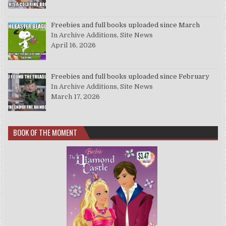
Freebies and full books uploaded since March
In Archive Additions, Site News
April 16, 2026
Freebies and full books uploaded since February
In Archive Additions, Site News
March 17, 2026
BOOK OF THE MOMENT