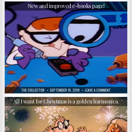
New and improved e-books page!
THE COLLECTOR
SEPTEMBER 19, 2019
LEAVE A COMMENT
All I want for Christmas is a golden harmonica.