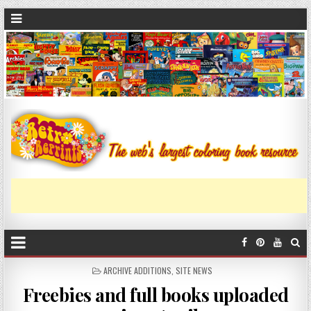
ARCHIVE ADDITIONS
,
SITE NEWS
Freebies and full books uploaded