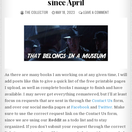
since April
THE COLLECTOR
MAY 18, 2023
LEAVE A COMMENT
As there are many books I am working on at any given time, I will
add posts like this to give a quick list of the free printable pages
I upload, as well as complete books I manage to finish and have
available. I may never get everything remastered, but I’ll at least
focus on requests that are sent in through the
Contact Us
form,
and over our social media pages at
Facebook
and
Twitter
. Make
sure to use the correct request link on the Contact Us form,
since we are using our
Reddit
as a todo list and to stay
organized. If you don’t submit your request through the correct