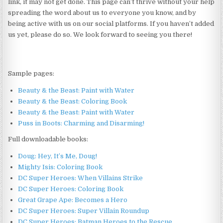
link, it may not get done. This page can’t thrive without your help
spreading the word about us to everyone you know, and by
being active with us on our social platforms. If you haven’t added
us yet, please do so. We look forward to seeing you there!
Sample pages:
Beauty & the Beast: Paint with Water
Beauty & the Beast: Coloring Book
Beauty & the Beast: Paint with Water
Puss in Boots: Charming and Disarming!
Full downloadable books:
Doug: Hey, It’s Me, Doug!
Mighty Isis: Coloring Book
DC Super Heroes: When Villains Strike
DC Super Heroes: Coloring Book
Great Grape Ape: Becomes a Hero
DC Super Heroes: Super Villain Roundup
DC Super Heroes: Batman Heroes to the Rescue