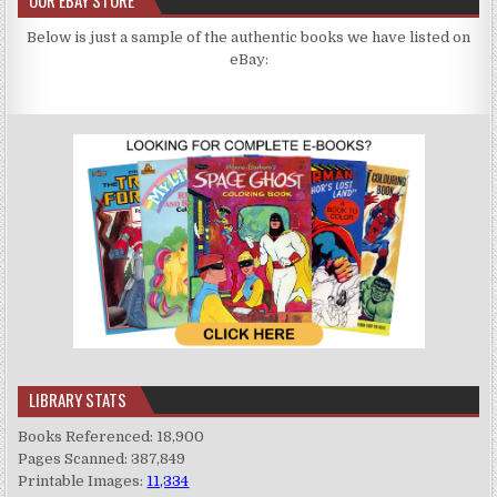
Below is just a sample of the authentic books we have listed on
eBay:
LIBRARY STATS
Books Referenced: 18,900
Pages Scanned: 387,849
Printable Images:
11,334