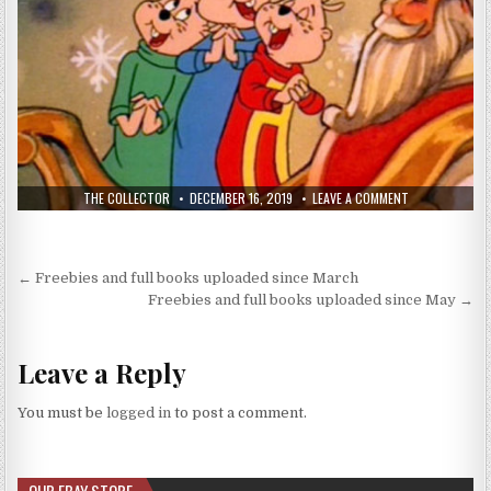
THE COLLECTOR
DECEMBER 16, 2019
LEAVE A COMMENT
← Freebies and full books uploaded since March
Freebies and full books uploaded since May →
Leave a Reply
You must be
logged in
to post a comment.
OUR EBAY STORE