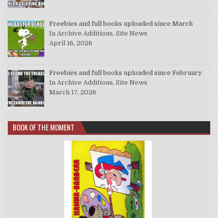
Freebies and full books uploaded since March
In Archive Additions, Site News
April 16, 2026
Freebies and full books uploaded since February
In Archive Additions, Site News
March 17, 2026
BOOK OF THE MOMENT