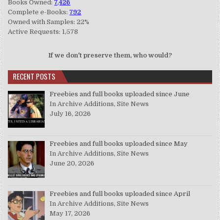
Books Owned:
7,426
Complete e-Books:
792
Owned with Samples: 22%
Active Requests: 1,578
If we don't preserve them, who would?
RECENT POSTS
Freebies and full books uploaded since June
In Archive Additions, Site News
July 16, 2026
Freebies and full books uploaded since May
In Archive Additions, Site News
June 20, 2026
Freebies and full books uploaded since April
In Archive Additions, Site News
May 17, 2026