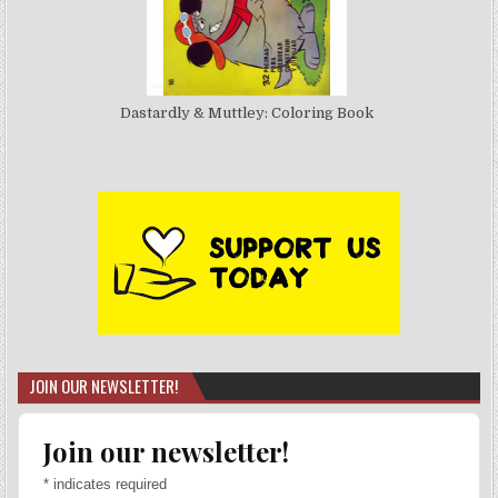
Dastardly & Muttley: Coloring Book
JOIN OUR NEWSLETTER!
Join our newsletter!
*
indicates required