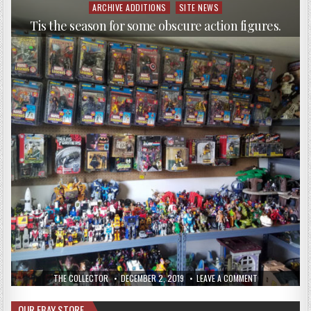
ARCHIVE ADDITIONS
SITE NEWS
Tis the season for some obscure action figures.
THE COLLECTOR
DECEMBER 2, 2019
LEAVE A COMMENT
OUR EBAY STORE