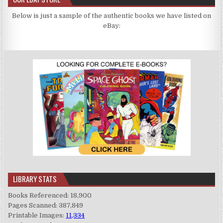
Below is just a sample of the authentic books we have listed on
eBay:
LIBRARY STATS
Books Referenced: 18,900
Pages Scanned: 387,849
Printable Images:
11,334