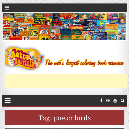
Tag:
power lords