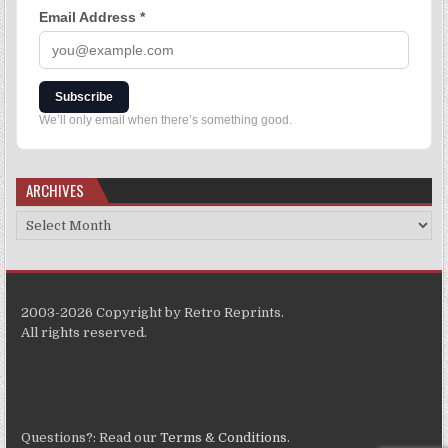
Email Address
*
Subscribe
We’ll only email when there’s something good.
ARCHIVES
2003-2026 Copyright by Retro Reprints.
All rights reserved.
Questions?: Read our
Terms & Conditions
.