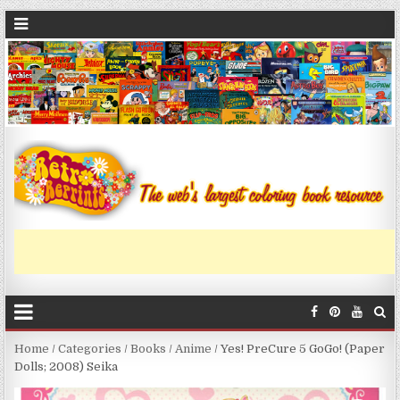
Home
/
Categories
/
Books
/
Anime
/ Yes! PreCure 5 GoGo! (Paper
Dolls; 2008) Seika