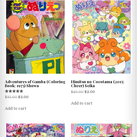
Adventures of Gamba (Coloring
Himitsu no Cocotama (2015;
Book; 1975) Showa
Cheer) Seika
$
20.00
$
2.00
Rated
$
35.00
$
2.00
5.00
Add to cart
out of 5
Add to cart