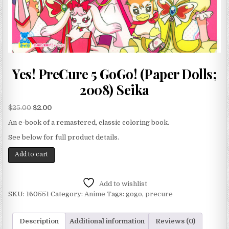
Yes! PreCure 5 GoGo! (Paper Dolls;
2008) Seika
$
25.00
$
2.00
An e-book of a remastered, classic coloring book.
See below for full product details.
Add to cart
Add to wishlist
SKU:
160551
Category:
Anime
Tags:
gogo
,
precure
Description
Additional information
Reviews (0)