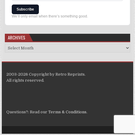
Subscribe
We’ll only email when there’s something good.
ARCHIVES
2003-2026 Copyright by Retro Reprints.
All rights reserved.
Questions?: Read our
Terms & Conditions
.