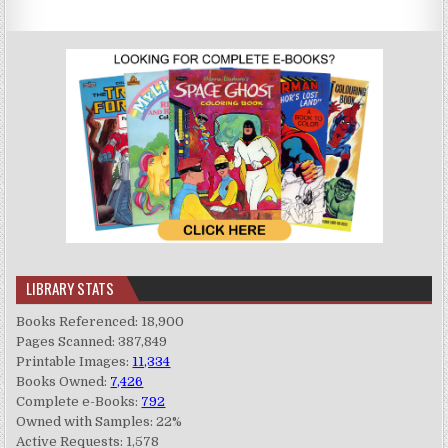
LIBRARY STATS
Books Referenced: 18,900
Pages Scanned: 387,849
Printable Images:
11,334
Books Owned:
7,426
Complete e-Books:
792
Owned with Samples: 22%
Active Requests: 1,578