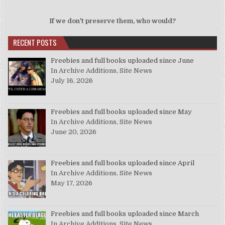
If we don't preserve them, who would?
RECENT POSTS
Freebies and full books uploaded since June
In Archive Additions, Site News
July 16, 2026
Freebies and full books uploaded since May
In Archive Additions, Site News
June 20, 2026
Freebies and full books uploaded since April
In Archive Additions, Site News
May 17, 2026
Freebies and full books uploaded since March
In Archive Additions, Site News