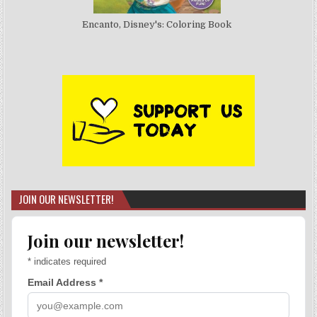
Encanto, Disney's: Coloring Book
JOIN OUR NEWSLETTER!
Join our newsletter!
*
indicates required
Email Address
*