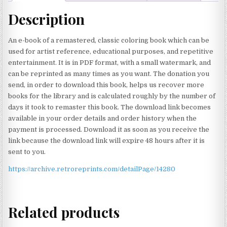
Description
An e-book of a remastered, classic coloring book which can be
used for artist reference, educational purposes, and repetitive
entertainment. It is in PDF format, with a small watermark, and
can be reprinted as many times as you want. The donation you
send, in order to download this book, helps us recover more
books for the library and is calculated roughly by the number of
days it took to remaster this book. The download link becomes
available in your order details and order history when the
payment is processed. Download it as soon as you receive the
link because the download link will expire 48 hours after it is
sent to you.
https://archive.retroreprints.com/detailPage/14280
Related products