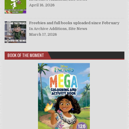
April 16, 2026
Freebies and full books uploaded since February
In Archive Additions, Site News
March 17, 2026
BOOK OF THE MOMENT