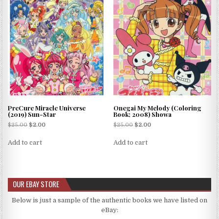
PreCure Miracle Universe
Onegai My Melody (Coloring
(2019) Sun-Star
Book; 2008) Showa
$
25.00
$
2.00
$
25.00
$
2.00
Add to cart
Add to cart
OUR EBAY STORE
Below is just a sample of the authentic books we have listed on
eBay: