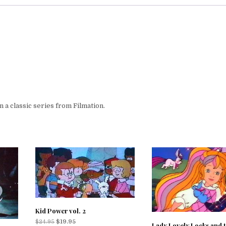
a classic series from Filmation.
Kid Power vol. 2
$
24.95
$
19.95
Lady Lovely Locks and 