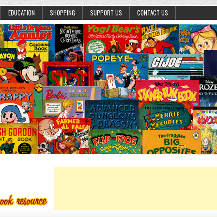
EDUCATION
SHOPPING
SUPPORT US
CONTACT US