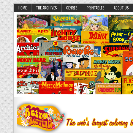
HOME
THE ARCHIVES
GENRES
PRINTABLES
ABOUT US