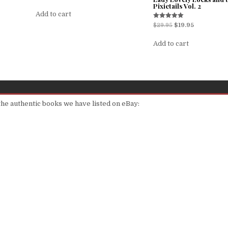
Pixietails Vol. 2
Add to cart
Rated
$
29.95
$
19.95
5.00
out of 5
Add to cart
 the authentic books we have listed on eBay: