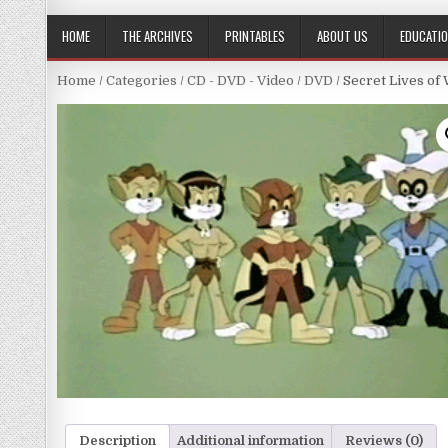
HOME
THE ARCHIVES
PRINTABLES
ABOUT US
EDUCATI
Home
/
Categories
/
CD - DVD - Video
/
DVD
/ Secret Lives of 
Description
Additional information
Reviews (0)