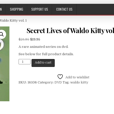
ON
SHOPPING
SUPPORT US
CONTACT US
Waldo Kitty vol. 1
Secret Lives of Waldo Kitty vol
$
24.95
$
19.95
A rare animated series on dvd.
See below for full product details.
Add to cart
Add to wishlist
SKU:
16106
Category:
DVD
Tag:
waldo kitty