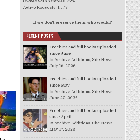
Owned with Samples: 22%
Active Requests: 1,578
If we don't preserve them, who would?
RECENT POSTS
Freebies and full books uploaded
since June
In Archive Additions, Site News
July 16, 2026
Freebies and full books uploaded
since May
In Archive Additions, Site News
June 20, 2026
Freebies and full books uploaded
since April
In Archive Additions, Site News
May 17, 2026
the