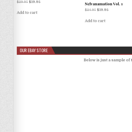
Rated
$
29.95
$
19.95
Nelvanamation Vol. 1
5.00
out of 5
$
24.95
$
19.95
Add to cart
Add to cart
OUR EBAY STORE
Below is just a sample of