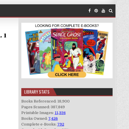
. 1
LIBRARY STATS
Books Referenced: 18,900
Pages Scanned: 387,849
Printable Images:
11,334
Books Owned:
7,426
Complete e-Books:
792