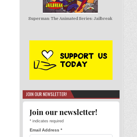
Superman: The Animated Series: Jailbreak
JOIN OUR NEWSLETTER!
Join our newsletter!
*
indicates required
Email Address
*