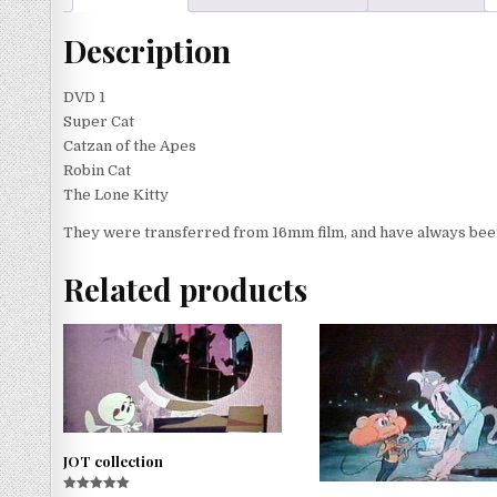
Description
DVD 1
Super Cat
Catzan of the Apes
Robin Cat
The Lone Kitty
They were transferred from 16mm film, and have always been 
Related products
JOT collection