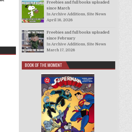
Freebies and full books uploaded
since March
In Archive Additions, Site News
April 16, 2026
Freebies and full books uploaded
since February
In Archive Additions, Site News
March 17, 2026
BOOK OF THE MOMENT