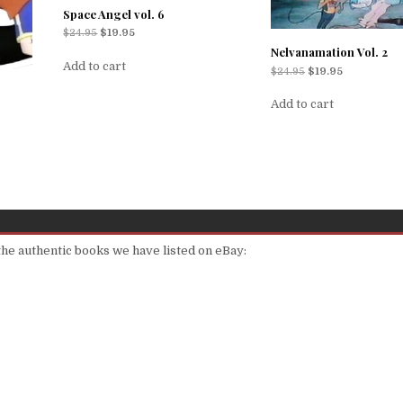
Space Angel vol. 6
$
24.95
$
19.95
Nelvanamation Vol. 2
Add to cart
$
24.95
$
19.95
Add to cart
 the authentic books we have listed on eBay: