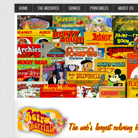
HOME
THE ARCHIVES
GENRES
PRINTABLES
ABOUT US