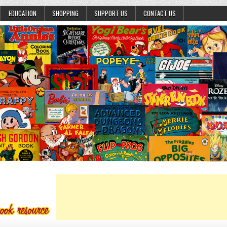
EDUCATION
SHOPPING
SUPPORT US
CONTACT US