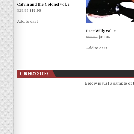
Calvin and the Colonel vol. 1
$
29.95
$
19.95
Add to cart
Free Willy vol. 2
$
29.95
$
19.95
Add to cart
OUR EBAY STORE
Below is just a sample of