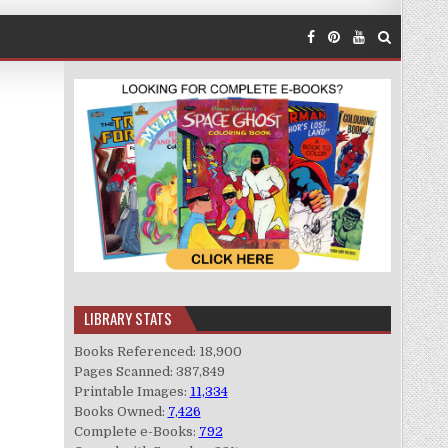
LIBRARY STATS
Books Referenced: 18,900
Pages Scanned: 387,849
Printable Images:
11,334
Books Owned:
7,426
Complete e-Books:
792