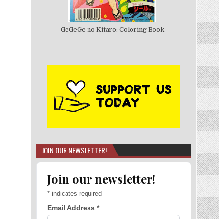
GeGeGe no Kitaro: Coloring Book
JOIN OUR NEWSLETTER!
Join our newsletter!
*
indicates required
Email Address
*