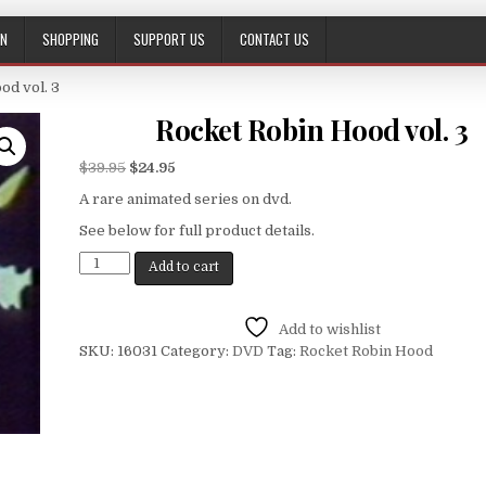
ON
SHOPPING
SUPPORT US
CONTACT US
od vol. 3
Rocket Robin Hood vol. 3
$
39.95
$
24.95
A rare animated series on dvd.
See below for full product details.
Add to cart
Add to wishlist
SKU:
16031
Category:
DVD
Tag:
Rocket Robin Hood