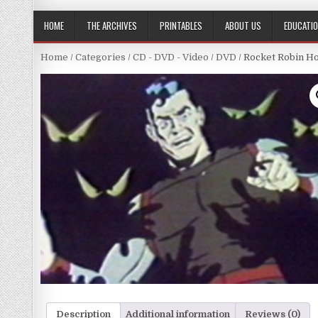
HOME
THE ARCHIVES
PRINTABLES
ABOUT US
EDUCATI
Home
/
Categories
/
CD - DVD - Video
/
DVD
/ Rocket Robin Ho
Description
Additional information
Reviews (0)