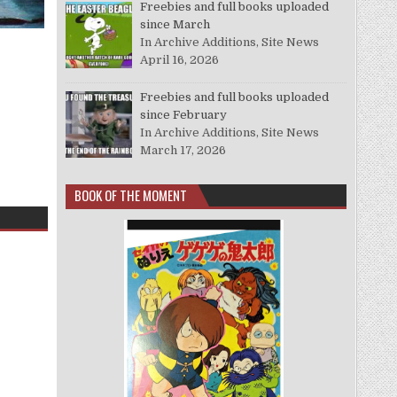
Freebies and full books uploaded
since March
In Archive Additions, Site News
April 16, 2026
Freebies and full books uploaded
since February
In Archive Additions, Site News
March 17, 2026
BOOK OF THE MOMENT