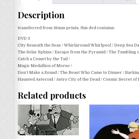
Description
transferred from 16mm prints, this dvd contains:
DVD 3
City Beneath the Seas / Whirlaround Whirlpool / Deep Sea D
The Solar Sphinx / Escape from the Pyramid / The Tumbling o
Catch a Comet by the Tail /
Magic Medallion of Morse /
Don’t Make a Sound / The Beast Who Came to Dinner / Barking
Haunted Asteroid / Astro City of the Dead / Cosmic Secret of
Related products