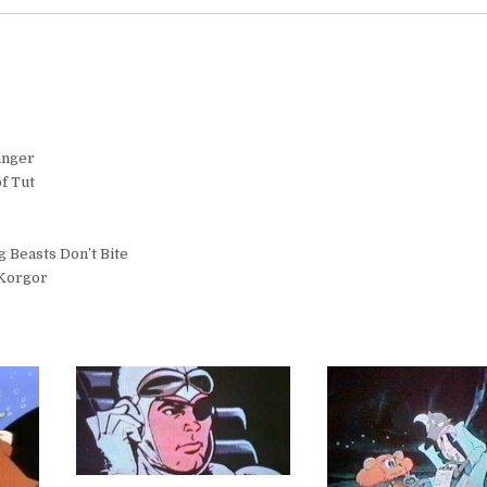
anger
f Tut
 Beasts Don’t Bite
 Korgor