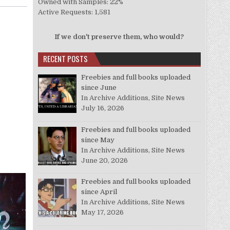
Owned with Samples: 22%
Active Requests: 1,581
If we don't preserve them, who would?
RECENT POSTS
Freebies and full books uploaded
since June
In Archive Additions, Site News
July 16, 2026
Freebies and full books uploaded
since May
In Archive Additions, Site News
June 20, 2026
Freebies and full books uploaded
since April
In Archive Additions, Site News
May 17, 2026