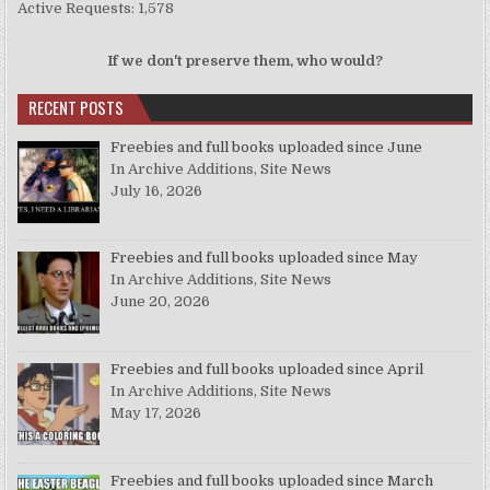
Active Requests: 1,578
If we don't preserve them, who would?
RECENT POSTS
Freebies and full books uploaded since June
In Archive Additions, Site News
July 16, 2026
Freebies and full books uploaded since May
In Archive Additions, Site News
June 20, 2026
Freebies and full books uploaded since April
In Archive Additions, Site News
May 17, 2026
Freebies and full books uploaded since March