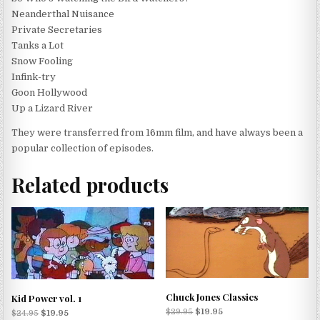
Neanderthal Nuisance
Private Secretaries
Tanks a Lot
Snow Fooling
Infink-try
Goon Hollywood
Up a Lizard River
They were transferred from 16mm film, and have always been a
popular collection of episodes.
Related products
Chuck Jones Classics
Kid Power vol. 1
$
29.95
$
19.95
$
24.95
$
19.95