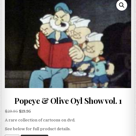
Popeye & Olive Oyl Show vol. 1
$
29.95
$
19.95
A rare collection of cartoons on dvd.
See below for full product details.