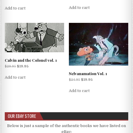
Add to cart
Add to cart
Calvin and the Colonel vol. 1
$
29.95
$
19.95
Nelvanamation Vol. 1
Add to cart
$
24.95
$
19.95
Add to cart
OUR EBAY STORE
Below is just a sample of the authentic books we have listed on
eBay: