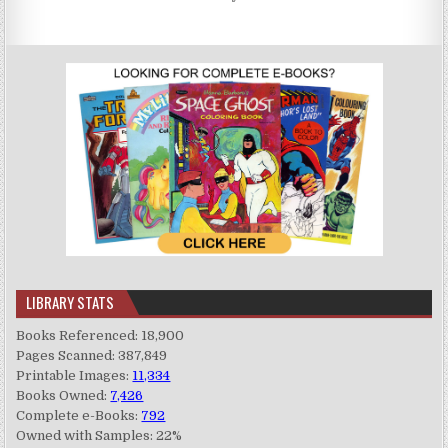
LIBRARY STATS
Books Referenced: 18,900
Pages Scanned: 387,849
Printable Images:
11,334
Books Owned:
7,426
Complete e-Books:
792
Owned with Samples: 22%