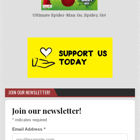
Ultimate Spider-Man: Go, Spidey, Go!
JOIN OUR NEWSLETTER!
Join our newsletter!
*
indicates required
Email Address
*