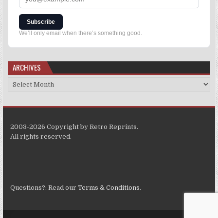
Subscribe
We’ll only email when there’s something good.
ARCHIVES
2003-2026 Copyright by Retro Reprints.
All rights reserved.
Questions?: Read our
Terms & Conditions
.