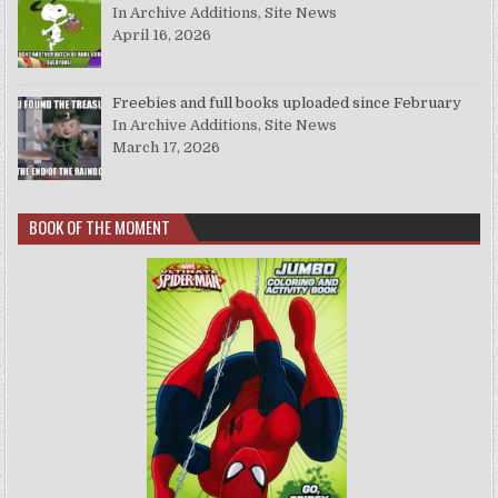
In Archive Additions, Site News
April 16, 2026
Freebies and full books uploaded since February
In Archive Additions, Site News
March 17, 2026
BOOK OF THE MOMENT