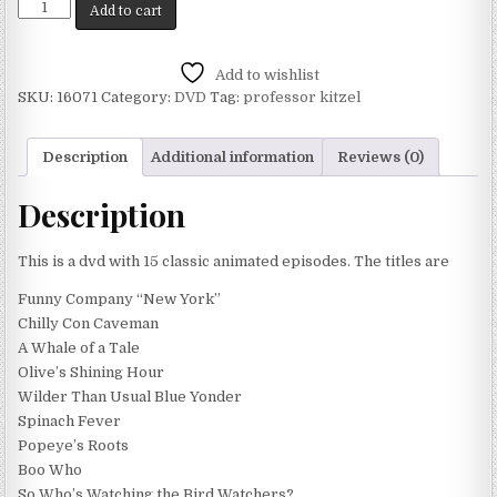
Add to cart
Add to wishlist
SKU:
16071
Category:
DVD
Tag:
professor kitzel
Description
Additional information
Reviews (0)
Description
This is a dvd with 15 classic animated episodes. The titles are
Funny Company “New York”
Chilly Con Caveman
A Whale of a Tale
Olive’s Shining Hour
Wilder Than Usual Blue Yonder
Spinach Fever
Popeye’s Roots
Boo Who
So Who’s Watching the Bird Watchers?