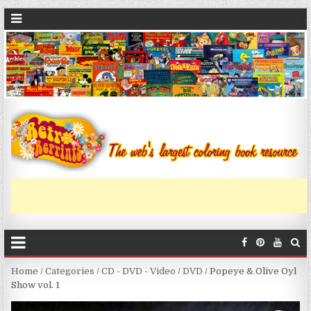
Home
/
Categories
/
CD - DVD - Video
/
DVD
/ Popeye & Olive Oyl
Show vol. 1