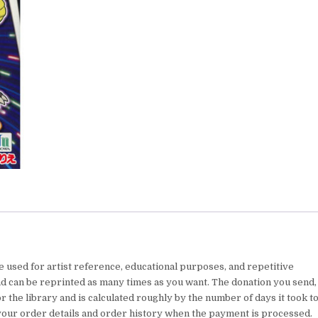
e used for artist reference, educational purposes, and repetitive
nd can be reprinted as many times as you want. The donation you send,
 the library and is calculated roughly by the number of days it took t
your order details and order history when the payment is processed.