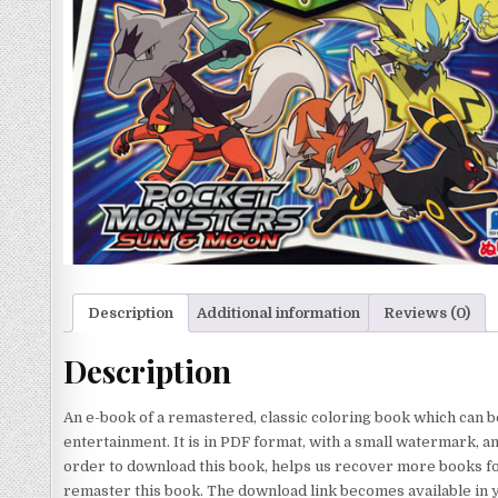
Description
Additional information
Reviews (0)
Description
An e-book of a remastered, classic coloring book which can b
entertainment. It is in PDF format, with a small watermark, a
order to download this book, helps us recover more books for
remaster this book. The download link becomes available in 