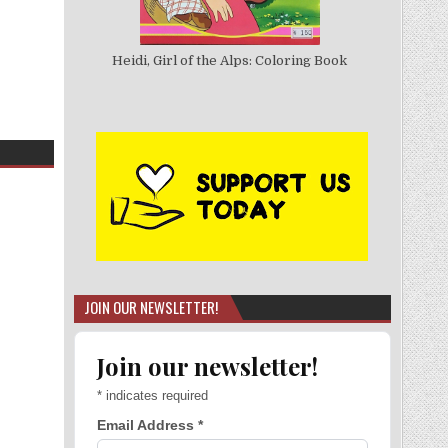
Heidi, Girl of the Alps: Coloring Book
JOIN OUR NEWSLETTER!
Join our newsletter!
*
indicates required
Email Address
*