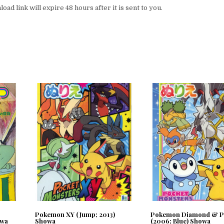
ad link will expire 48 hours after it is sent to you.
Pokemon XY (Jump; 2013)
Pokemon Diamond & P
owa
Showa
(2006; Blue) Showa