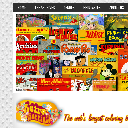
HOME
THE ARCHIVES
GENRES
PRINTABLES
ABOUT US