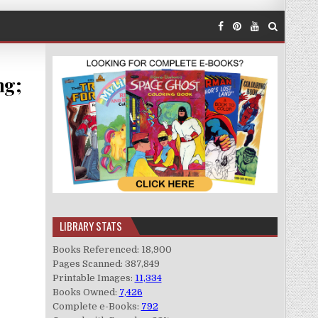
ng;
LIBRARY STATS
Books Referenced: 18,900
Pages Scanned: 387,849
Printable Images:
11,334
Books Owned:
7,426
Complete e-Books:
792