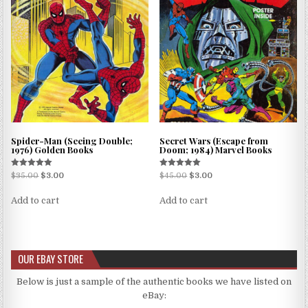
Spider-Man (Seeing Double;
Secret Wars (Escape from
1976) Golden Books
Doom; 1984) Marvel Books
Rated
Rated
$
35.00
$
3.00
$
45.00
$
3.00
5.00
5.00
out of 5
out of 5
Add to cart
Add to cart
OUR EBAY STORE
Below is just a sample of the authentic books we have listed on
eBay: