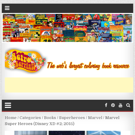
Home
/
Categories
/
Books
/
Superheroes
/
Marvel
/ Marvel
Super Heroes (Disney XD #2; 2015)