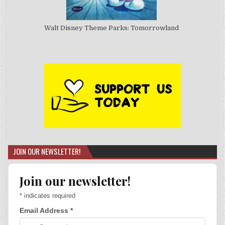
Walt Disney Theme Parks: Tomorrowland
JOIN OUR NEWSLETTER!
Join our newsletter!
*
indicates required
Email Address
*