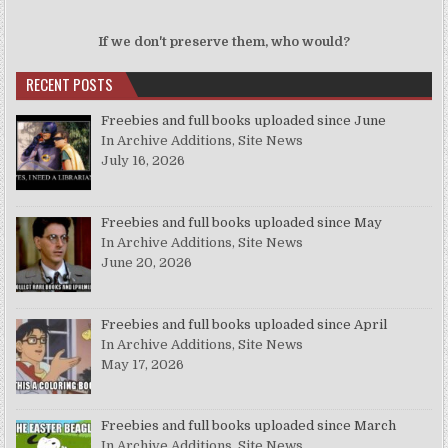
If we don't preserve them, who would?
RECENT POSTS
Freebies and full books uploaded since June
In Archive Additions, Site News
July 16, 2026
Freebies and full books uploaded since May
In Archive Additions, Site News
June 20, 2026
Freebies and full books uploaded since April
In Archive Additions, Site News
May 17, 2026
Freebies and full books uploaded since March
In Archive Additions, Site News