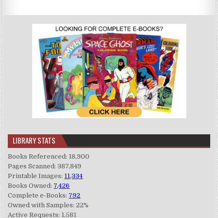
LIBRARY STATS
Books Referenced: 18,900
Pages Scanned: 387,849
Printable Images:
11,334
Books Owned:
7,426
Complete e-Books:
792
Owned with Samples: 22%
Active Requests: 1,581