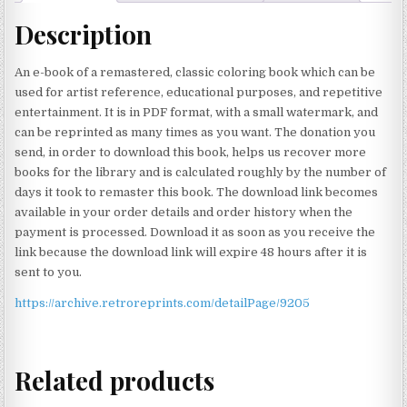
Description
An e-book of a remastered, classic coloring book which can be
used for artist reference, educational purposes, and repetitive
entertainment. It is in PDF format, with a small watermark, and
can be reprinted as many times as you want. The donation you
send, in order to download this book, helps us recover more
books for the library and is calculated roughly by the number of
days it took to remaster this book. The download link becomes
available in your order details and order history when the
payment is processed. Download it as soon as you receive the
link because the download link will expire 48 hours after it is
sent to you.
https://archive.retroreprints.com/detailPage/9205
Related products