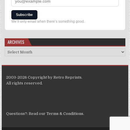
Subscribe
We’ll only email when there’s something good.
ARCHIVES
2003-2026 Copyright by Retro Reprints.
All rights reserved.
Questions?: Read our
Terms & Conditions
.