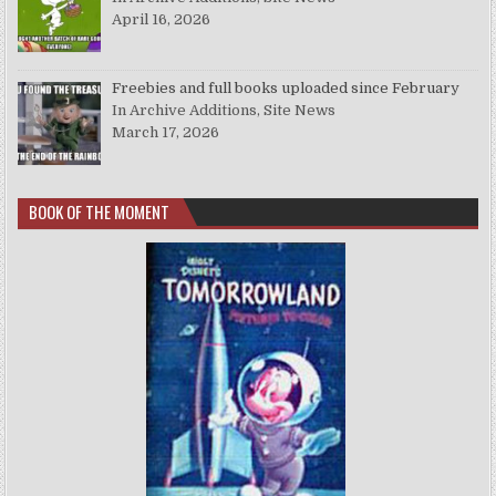
April 16, 2026
Freebies and full books uploaded since February
In Archive Additions, Site News
March 17, 2026
BOOK OF THE MOMENT