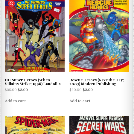
DC Super Heroes (When
Rescue Heroes (Save the Day;
Villains Strike; 1998) Landoll’s
2003) Modern Publishing
$
25.00
$
2.00
$
20.00
$
2.00
Add to cart
Add to cart