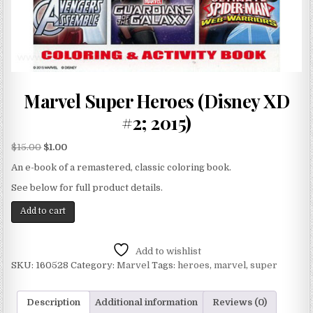
Marvel Super Heroes (Disney XD
#2; 2015)
$
15.00
$
1.00
An e-book of a remastered, classic coloring book.
See below for full product details.
Add to cart
Add to wishlist
SKU:
160528
Category:
Marvel
Tags:
heroes
,
marvel
,
super
Description
Additional information
Reviews (0)