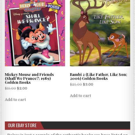
Mickey Mouse and Friends
Bambi 2 (Like Father, Like Son;
(Shall We Prance?; 1989)
2006) Golden Books
Golden Books
$
25.00
$
3.00
$
15.00
$
2.00
Add to cart
Add to cart
OUR EBAY STORE