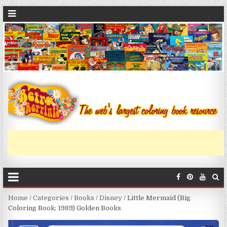
Home
/
Categories
/
Books
/
Disney
/ Little Mermaid (Big
Coloring Book; 1989) Golden Books