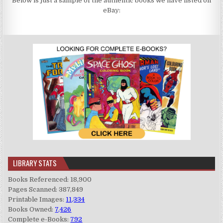
Below is just a sample of the authentic books we have listed on
eBay:
LIBRARY STATS
Books Referenced: 18,900
Pages Scanned: 387,849
Printable Images:
11,334
Books Owned:
7,426
Complete e-Books:
792