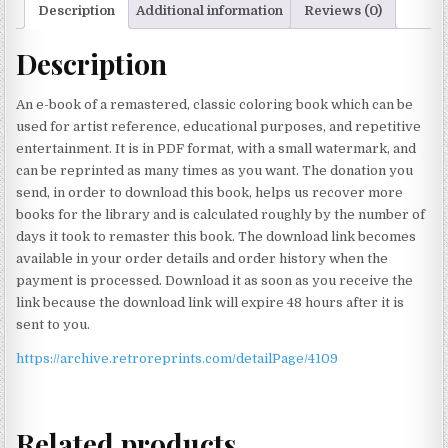
Description
Additional information
Reviews (0)
Description
An e-book of a remastered, classic coloring book which can be
used for artist reference, educational purposes, and repetitive
entertainment. It is in PDF format, with a small watermark, and
can be reprinted as many times as you want. The donation you
send, in order to download this book, helps us recover more
books for the library and is calculated roughly by the number of
days it took to remaster this book. The download link becomes
available in your order details and order history when the
payment is processed. Download it as soon as you receive the
link because the download link will expire 48 hours after it is
sent to you.
https://archive.retroreprints.com/detailPage/4109
Related products