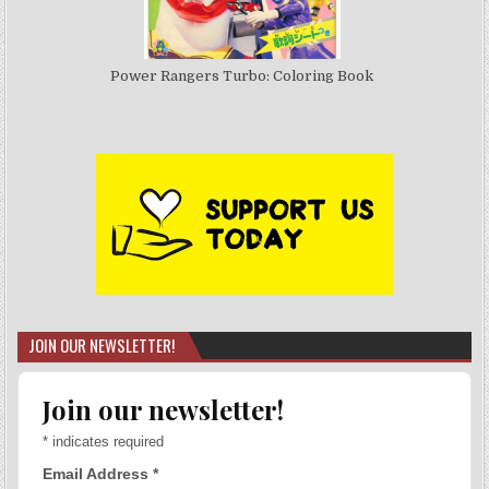
Power Rangers Turbo: Coloring Book
JOIN OUR NEWSLETTER!
Join our newsletter!
*
indicates required
Email Address
*