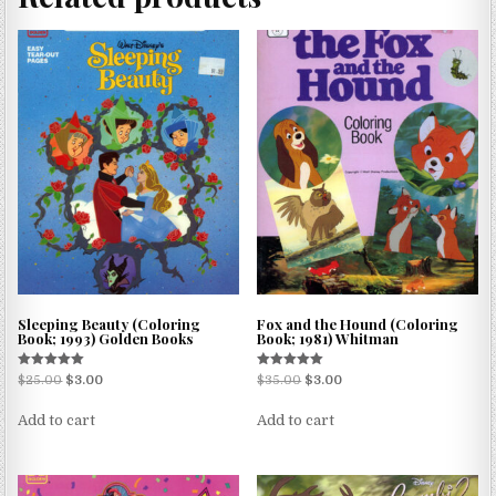
Sleeping Beauty (Coloring
Fox and the Hound (Coloring
Book; 1993) Golden Books
Book; 1981) Whitman
Rated
Rated
$
25.00
$
3.00
$
35.00
$
3.00
5.00
5.00
out of 5
out of 5
Add to cart
Add to cart