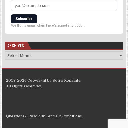
Subscribe
We’ll only email when there’s something good.
ARCHIVES
2003-2026 Copyright by Retro Reprints.
All rights reserved.
Questions?: Read our
Terms & Conditions
.