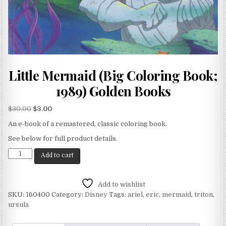
Little Mermaid (Big Coloring Book;
1989) Golden Books
$
30.00
$
3.00
An e-book of a remastered, classic coloring book.
See below for full product details.
Add to cart
Add to wishlist
SKU:
160400
Category:
Disney
Tags:
ariel
,
eric
,
mermaid
,
triton
,
ursula