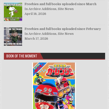
Freebies and full books uploaded since March
In Archive Additions, Site News
April 16, 2026
Freebies and full books uploaded since February
In Archive Additions, Site News
March 17, 2026
BOOK OF THE MOMENT