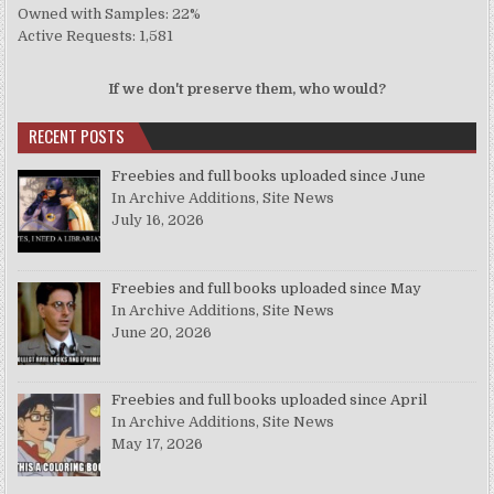
Owned with Samples: 22%
Active Requests: 1,581
If we don't preserve them, who would?
RECENT POSTS
Freebies and full books uploaded since June
In Archive Additions, Site News
July 16, 2026
Freebies and full books uploaded since May
In Archive Additions, Site News
June 20, 2026
Freebies and full books uploaded since April
In Archive Additions, Site News
May 17, 2026