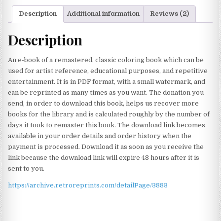
Description
Additional information
Reviews (2)
Description
An e-book of a remastered, classic coloring book which can be
used for artist reference, educational purposes, and repetitive
entertainment. It is in PDF format, with a small watermark, and
can be reprinted as many times as you want. The donation you
send, in order to download this book, helps us recover more
books for the library and is calculated roughly by the number of
days it took to remaster this book. The download link becomes
available in your order details and order history when the
payment is processed. Download it as soon as you receive the
link because the download link will expire 48 hours after it is
sent to you.
https://archive.retroreprints.com/detailPage/3883