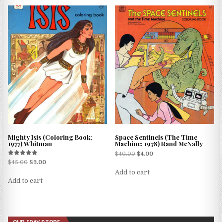
Mighty Isis (Coloring Book;
Space Sentinels (The Time
1977) Whitman
Machine; 1978) Rand McNally
$
40.00
$
4.00
Rated
$
45.00
$
3.00
5.00
Add to cart
out of 5
Add to cart