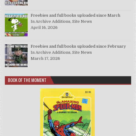
Freebies and full books uploaded since March
In Archive Additions, Site News
April 16, 2026
Freebies and full books uploaded since February
In Archive Additions, Site News
March 17, 2026
BOOK OF THE MOMENT