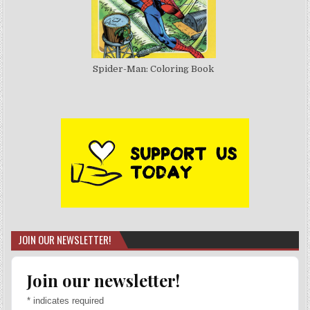
Spider-Man: Coloring Book
JOIN OUR NEWSLETTER!
Join our newsletter!
*
indicates required