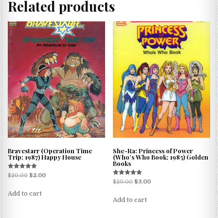
Related products
Bravestarr (Operation Time
She-Ra: Princess of Power
Trip; 1987) Happy House
(Who’s Who Book; 1985) Golden
Books
Rated
$
20.00
$
2.00
5.00
Rated
$
20.00
$
3.00
out of 5
5.00
out of 5
Add to cart
Add to cart