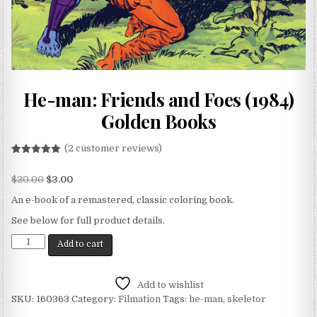
He-man: Friends and Foes (1984)
Golden Books
(
2
customer reviews)
Rated
2
5.00
out of 5
$
20.00
$
3.00
based on
customer
ratings
An e-book of a remastered, classic coloring book.
See below for full product details.
Add to cart
Add to wishlist
SKU:
160363
Category:
Filmation
Tags:
he-man
,
skeletor