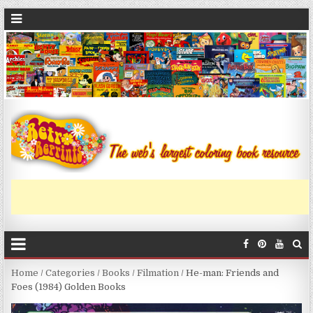
Home
/
Categories
/
Books
/
Filmation
/ He-man: Friends and
Foes (1984) Golden Books