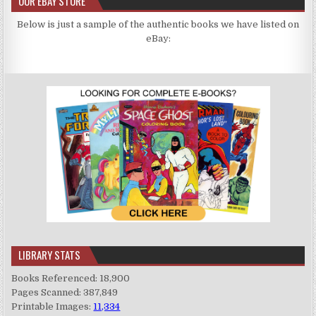
OUR EBAY STORE
Below is just a sample of the authentic books we have listed on
eBay:
LIBRARY STATS
Books Referenced: 18,900
Pages Scanned: 387,849
Printable Images:
11,334