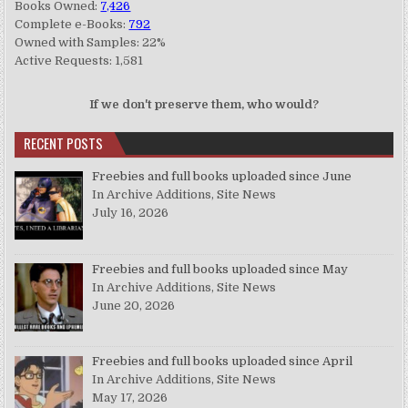
Books Owned:
7,426
Complete e-Books:
792
Owned with Samples: 22%
Active Requests: 1,581
If we don't preserve them, who would?
RECENT POSTS
Freebies and full books uploaded since June
In Archive Additions, Site News
July 16, 2026
Freebies and full books uploaded since May
In Archive Additions, Site News
June 20, 2026
Freebies and full books uploaded since April
In Archive Additions, Site News
May 17, 2026