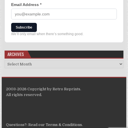
Email Address
*
Subscribe
We’ll only email when there’s something good.
ARCHIVES
2003-2026 Copyright by Retro Reprints.
All rights reserved.
Questions?: Read our
Terms & Conditions
.