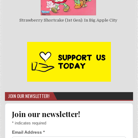
Strawberry Shortcake (1st Gen): In Big Apple City
JOIN OUR NEWSLETTER!
Join our newsletter!
*
indicates required
Email Address
*