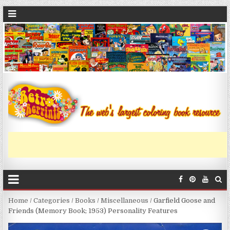
Home
/
Categories
/
Books
/
Miscellaneous
/ Garfield Goose and
Friends (Memory Book; 1953) Personality Features