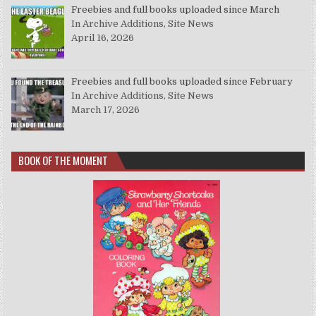
Freebies and full books uploaded since March
In Archive Additions, Site News
April 16, 2026
Freebies and full books uploaded since February
In Archive Additions, Site News
March 17, 2026
BOOK OF THE MOMENT