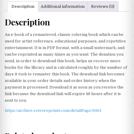
Description
Additional information
Reviews (0)
Description
An e-book of a remastered, classic coloring book which can be
used for artist reference, educational purposes, and repetitive
entertainment. It is in PDF format, with a small watermark, and
can be reprinted as many times as you want. The donation you
send, in order to download this book, helps us recover more
books for the library and is calculated roughly by the number of
days it took to remaster this book. The download link becomes
available in your order details and order history when the
payment is processed. Download it as soon as you receive the
link because the download link will expire 48 hours after it is
sent to you.
https://archive.retroreprints.com/detailPage/3301