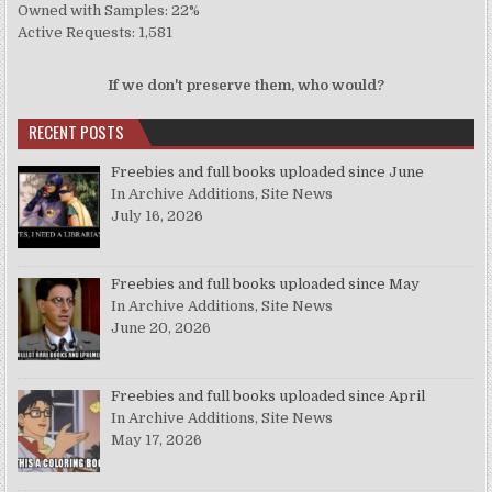
Owned with Samples: 22%
Active Requests: 1,581
If we don't preserve them, who would?
RECENT POSTS
Freebies and full books uploaded since June
In Archive Additions, Site News
July 16, 2026
Freebies and full books uploaded since May
In Archive Additions, Site News
June 20, 2026
Freebies and full books uploaded since April
In Archive Additions, Site News
May 17, 2026