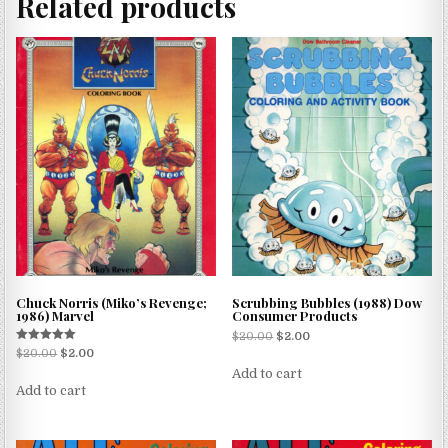
Related products
Chuck Norris (Miko’s Revenge;
Scrubbing Bubbles (1988) Dow
1986) Marvel
Consumer Products
$
20.00
$
2.00
Rated
$
20.00
$
2.00
5.00
Add to cart
out of 5
Add to cart