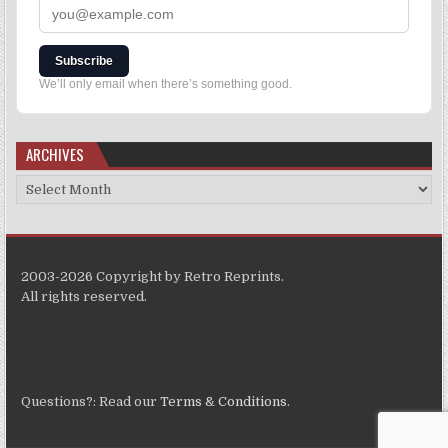
Subscribe
We’ll only email when there’s something good.
ARCHIVES
2003-2026 Copyright by Retro Reprints.
All rights reserved.
Questions?: Read our
Terms & Conditions
.