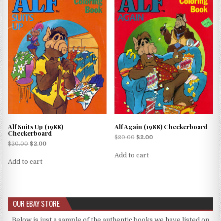
Alf Suits Up (1988)
Alf Again (1988) Checkerboard
Checkerboard
$
20.00
$
2.00
$
20.00
$
2.00
Add to cart
Add to cart
OUR EBAY STORE
Below is just a sample of the authentic books we have listed on