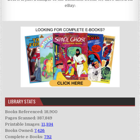
eBay:
LIBRARY STATS
Books Referenced: 18,900
Pages Scanned: 387,849
Printable Images:
11,334
Books Owned:
7,426
Complete e-Books:
792