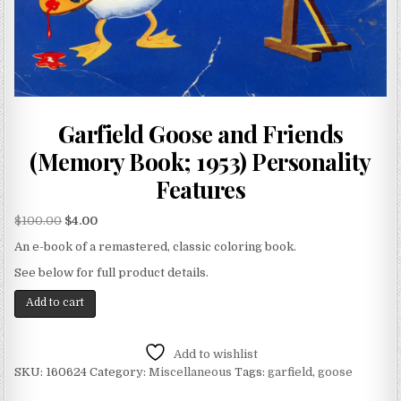
Garfield Goose and Friends
(Memory Book; 1953) Personality
Features
$
100.00
$
4.00
An e-book of a remastered, classic coloring book.
See below for full product details.
Add to cart
Add to wishlist
SKU:
160624
Category:
Miscellaneous
Tags:
garfield
,
goose