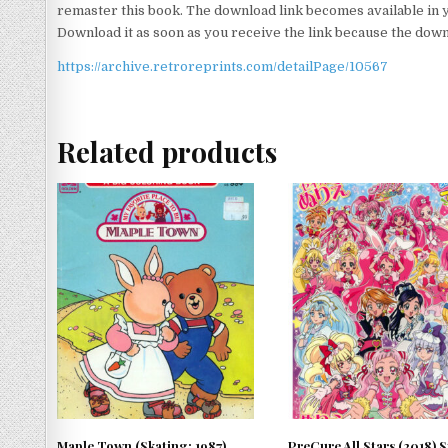
remaster this book. The download link becomes available in 
Download it as soon as you receive the link because the downlo
https://archive.retroreprints.com/detailPage/10567
Related products
Maple Town (Skating; 1987)
PreCure All Stars (2018) 