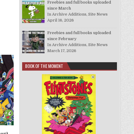
Freebies and full books uploaded
since March
In Archive Additions, Site News
April 16, 2026
Freebies and full books uploaded
since February
In Archive Additions, Site News
March 17, 2026
BOOK OF THE MOMENT
015)