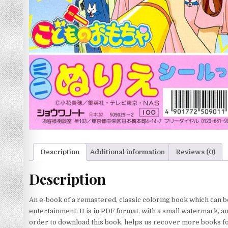
Description
Additional information
Reviews (0)
Description
An e-book of a remastered, classic coloring book which can b
entertainment. It is in PDF format, with a small watermark, a
order to download this book, helps us recover more books for