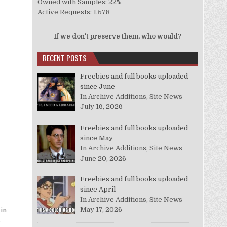
Owned with Samples: 22%
Active Requests: 1,578
If we don't preserve them, who would?
RECENT POSTS
Freebies and full books uploaded
since June
In Archive Additions, Site News
July 16, 2026
Freebies and full books uploaded
since May
In Archive Additions, Site News
June 20, 2026
Freebies and full books uploaded
since April
In Archive Additions, Site News
May 17, 2026
 in
o