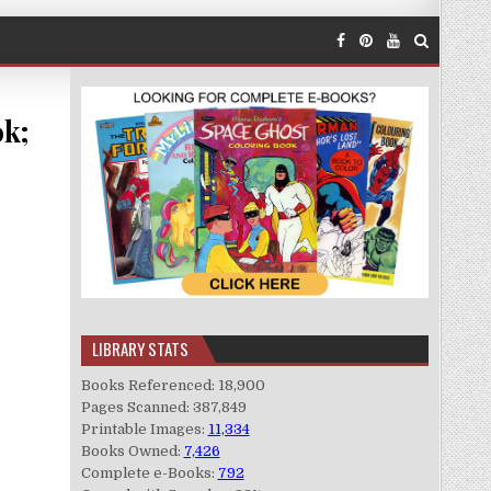
ok;
LIBRARY STATS
Books Referenced: 18,900
Pages Scanned: 387,849
Printable Images:
11,334
Books Owned:
7,426
Complete e-Books:
792