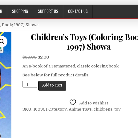
ON
SHOPPING
SUPPORT US
CONTACT US
ng Book; 1997) Showa
Children’s Toys (Coloring Bo
1997) Showa
$
30.00
$
2.00
An e-book of a remastered, classic coloring book.
See below for full product details.
Add to cart
Add to wishlist
SKU:
160901
Category:
Anime
Tags:
childrens
,
toy