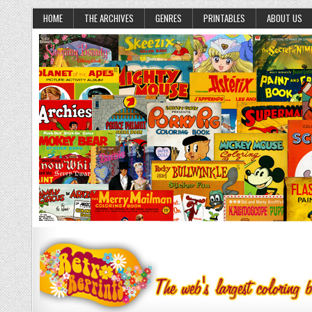
HOME
THE ARCHIVES
GENRES
PRINTABLES
ABOUT US