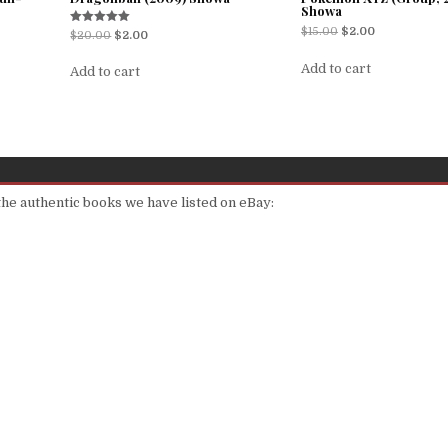
Showa
$
15.00
$
2.00
Rated
$
20.00
$
2.00
5.00
out of 5
Add to cart
Add to cart
 the authentic books we have listed on eBay: