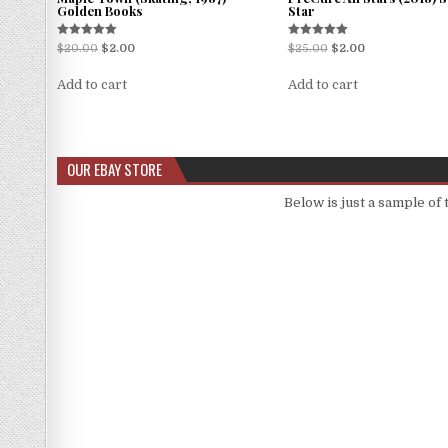
Golden Books
Star
Rated
Rated
$
20.00
$
2.00
$
25.00
$
2.00
5.00
5.00
out of 5
out of 5
Add to cart
Add to cart
OUR EBAY STORE
Below is just a sample of