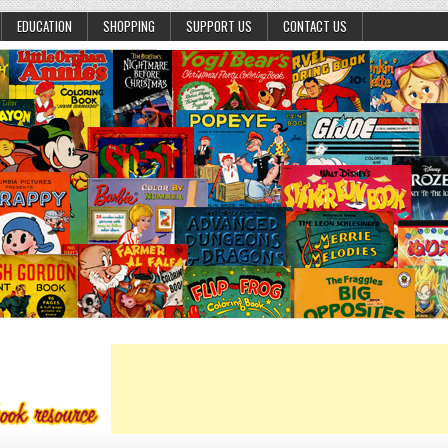
EDUCATION
SHOPPING
SUPPORT US
CONTACT US