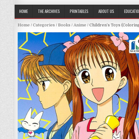
HOME
THE ARCHIVES
PRINTABLES
ABOUT US
EDUCATI
Home
/
Categories
/
Books
/
Anime
/ Children’s Toys (Colori