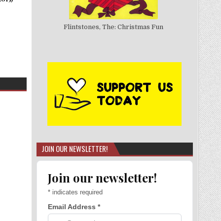
Flintstones, The: Christmas Fun
JOIN OUR NEWSLETTER!
Join our newsletter!
*
indicates required
Email Address
*