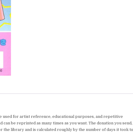
e used for artist reference, educational purposes, and repetitive
nd can be reprinted as many times as you want. The donation you send,
 the library and is calculated roughly by the number of days it took t