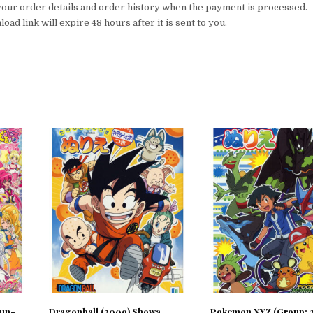
your order details and order history when the payment is processed.
ad link will expire 48 hours after it is sent to you.
Sun-
Dragonball (2009) Showa
Pokemon XYZ (Group; 2