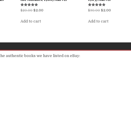
Rated
Rated
$
20.00
$
2.00
$
30.00
$
2.00
5.00
5.00
out of 5
out of 5
Add to cart
Add to cart
 the authentic books we have listed on eBay: