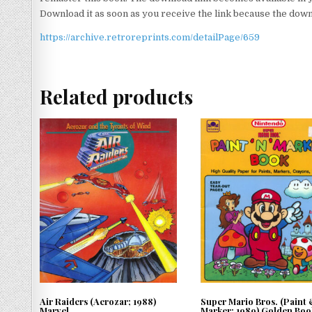
Download it as soon as you receive the link because the downlo
https://archive.retroreprints.com/detailPage/659
Related products
Air Raiders (Aerozar; 1988)
Super Mario Bros. (Paint
Marvel
Marker; 1989) Golden Boo