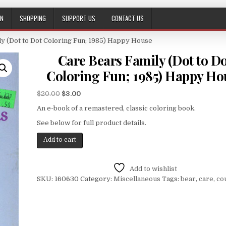
ON
SHOPPING
SUPPORT US
CONTACT US
ly (Dot to Dot Coloring Fun; 1985) Happy House
Care Bears Family (Dot to D
Coloring Fun; 1985) Happy Ho
$
20.00
$
3.00
An e-book of a remastered, classic coloring book.
See below for full product details.
Add to cart
Add to wishlist
SKU:
160630
Category:
Miscellaneous
Tags:
bear
,
care
,
co