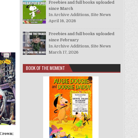
Freebies and full books uploaded
since March
In Archive Additions, Site News
April 16, 2026
Freebies and full books uploaded
since February
In Archive Additions, Site News
March 17, 2026
BOOK OF THE MOMENT
Crown;