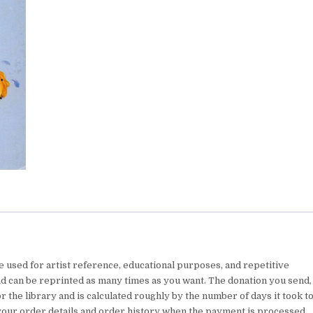
e used for artist reference, educational purposes, and repetitive
nd can be reprinted as many times as you want. The donation you send,
 the library and is calculated roughly by the number of days it took t
your order details and order history when the payment is processed.