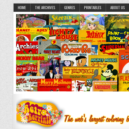
HOME
THE ARCHIVES
GENRES
PRINTABLES
ABOUT US