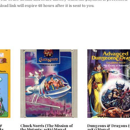
ad link will expire 48 hours after it is sent to you.
 &
Chuck Norris (The Mission of
Dungeons & Dragons (
ks
the Mutants; 1986) Marvel
1983) Marvel