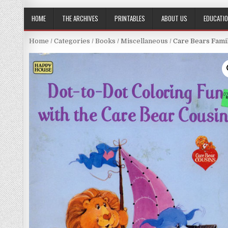
HOME
THE ARCHIVES
PRINTABLES
ABOUT US
EDUCATI
Home
/
Categories
/
Books
/
Miscellaneous
/ Care Bears Fami