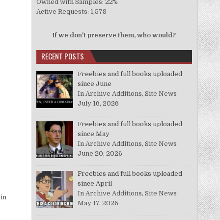
Owned with Samples: 22%
Active Requests: 1,578
If we don't preserve them, who would?
RECENT POSTS
Freebies and full books uploaded
since June
In Archive Additions, Site News
July 16, 2026
Freebies and full books uploaded
since May
In Archive Additions, Site News
June 20, 2026
Freebies and full books uploaded
since April
In Archive Additions, Site News
 in
May 17, 2026
o