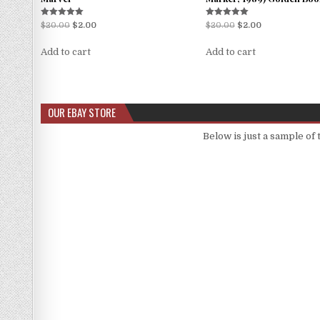
Rated
Rated
$
20.00
$
2.00
$
20.00
$
2.00
5.00
5.00
out of 5
out of 5
Add to cart
Add to cart
OUR EBAY STORE
Below is just a sample of