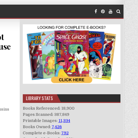
ot
use
LIBRARY STATS
Books Referenced: 18,900
usins
Pages Scanned: 387,849
Printable Images:
11,334
Books Owned:
7,426
Complete e-Books:
792