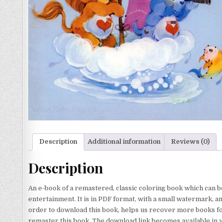
Description
Additional information
Reviews (0)
Description
An e-book of a remastered, classic coloring book which can b
entertainment. It is in PDF format, with a small watermark, a
order to download this book, helps us recover more books for
remaster this book. The download link becomes available in 