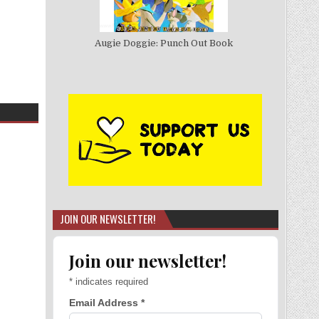
Augie Doggie: Punch Out Book
JOIN OUR NEWSLETTER!
Join our newsletter!
*
indicates required
Email Address
*