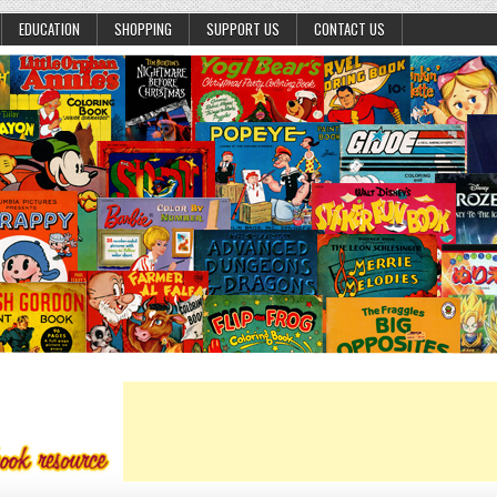
EDUCATION
SHOPPING
SUPPORT US
CONTACT US