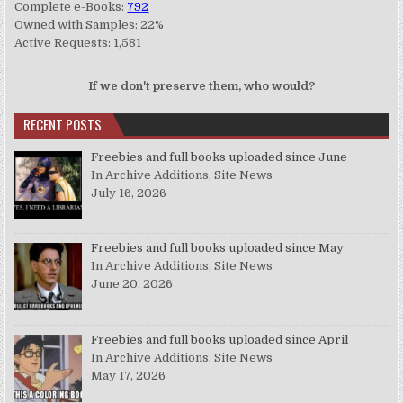
Complete e-Books:
792
Owned with Samples: 22%
Active Requests: 1,581
If we don't preserve them, who would?
RECENT POSTS
Freebies and full books uploaded since June
In Archive Additions, Site News
July 16, 2026
Freebies and full books uploaded since May
In Archive Additions, Site News
June 20, 2026
Freebies and full books uploaded since April
In Archive Additions, Site News
May 17, 2026