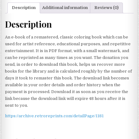
Description
Additional information
Reviews (0)
Description
An e-book of a remastered, classic coloring book which can be
used for artist reference, educational purposes, and repetitive
entertainment. It is in PDF format, with a small watermark, and
can be reprinted as many times as you want. The donation you
send, in order to download this book, helps us recover more
books for the library and is calculated roughly by the number of
days it took to remaster this book. The download link becomes
available in your order details and order history when the
payment is processed. Download it as soon as you receive the
link because the download link will expire 48 hours after it is
sent to you.
https://archive.retroreprints.com/detailPage/1181