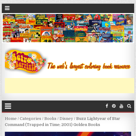
Home
/
Categories
/
Books
/
Disney
/ Buzz Lightyear of Star
Command (Trapped in Time; 2001) Golden Books