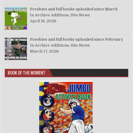
Freebies and full books uploaded since March
In Archive Additions, Site News
April 16, 2026
Freebies and full books uploaded since February
In Archive Additions, Site News
March 17, 2026
BOOK OF THE MOMENT