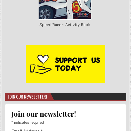
Speed Racer: Activity Book
JOIN OUR NEWSLETTER!
Join our newsletter!
*
indicates required