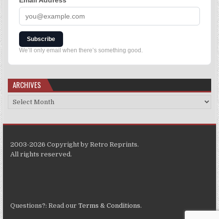
Email Address
*
Subscribe
We’ll only email when there’s something good.
ARCHIVES
2003-2026 Copyright by Retro Reprints.
All rights reserved.
Questions?: Read our
Terms & Conditions
.