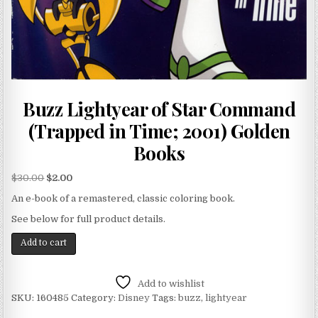
Buzz Lightyear of Star Command
(Trapped in Time; 2001) Golden
Books
$
30.00
$
2.00
An e-book of a remastered, classic coloring book.
See below for full product details.
Add to cart
Add to wishlist
SKU:
160485
Category:
Disney
Tags:
buzz
,
lightyear