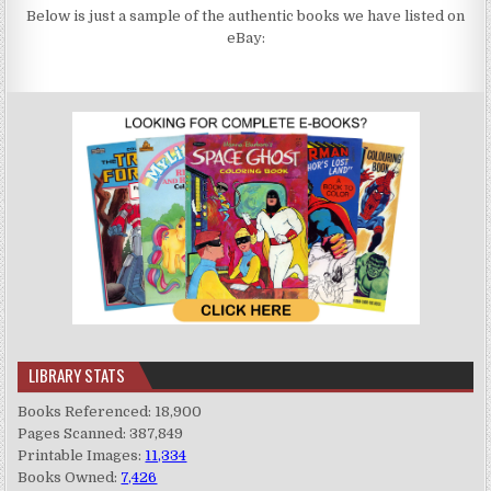
Below is just a sample of the authentic books we have listed on
eBay:
LIBRARY STATS
Books Referenced: 18,900
Pages Scanned: 387,849
Printable Images:
11,334
Books Owned:
7,426