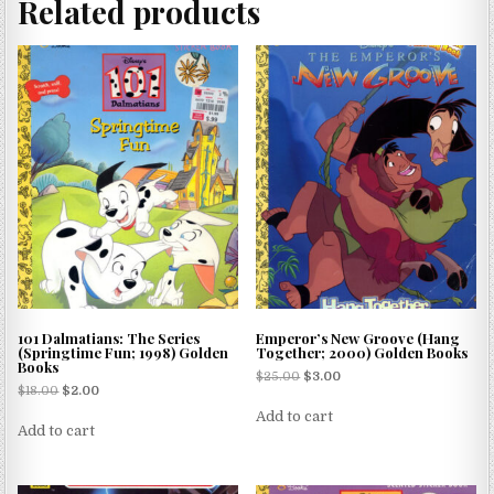
Related products
101 Dalmatians: The Series
Emperor’s New Groove (Hang
(Springtime Fun; 1998) Golden
Together; 2000) Golden Books
Books
$
25.00
$
3.00
$
18.00
$
2.00
Add to cart
Add to cart