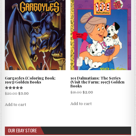
Gargoyles (Coloring Book;
101 Dalmatians: The Series
1995) Golden Books
(Visit the Farm; 1997) Golden
Books
$
18.00
$
2.00
Rated
$
20.00
$
3.00
5.00
out of 5
Add to cart
Add to cart
OUR EBAY STORE