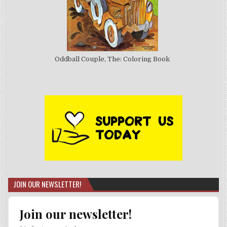
Oddball Couple, The: Coloring Book
JOIN OUR NEWSLETTER!
Join our newsletter!