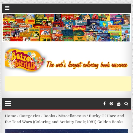
Home
/
Categories
/
Books
/
Miscellaneous
/ Bucky O?Hare and
the Toad Wars (Coloring and Activity Book; 1991) Golden Books