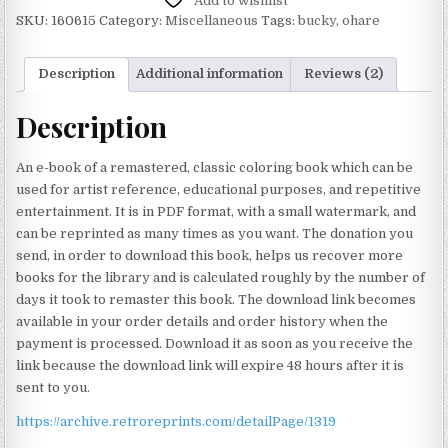
Add to wishlist
SKU:
160615
Category:
Miscellaneous
Tags:
bucky
,
ohare
Description
Additional information
Reviews (2)
Description
An e-book of a remastered, classic coloring book which can be
used for artist reference, educational purposes, and repetitive
entertainment. It is in PDF format, with a small watermark, and
can be reprinted as many times as you want. The donation you
send, in order to download this book, helps us recover more
books for the library and is calculated roughly by the number of
days it took to remaster this book. The download link becomes
available in your order details and order history when the
payment is processed. Download it as soon as you receive the
link because the download link will expire 48 hours after it is
sent to you.
https://archive.retroreprints.com/detailPage/1319