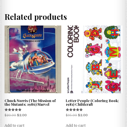
Related products
Chuck Norris (The Mission of
Letter People (Coloring Book;
the Mutants; 1986) Marvel
1981) Childcraft
Rated
Rated
$
20.00
$
2.00
$
35.00
$
2.00
5.00
5.00
out of 5
out of 5
Add to cart
Add to cart