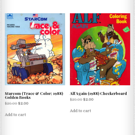
Starcom (Trace & Color; 1988)
Alf Again (1988) Checkerboard
Golden Books
$
20.00
$
2.00
$
20.00
$
2.00
Add to cart
Add to cart