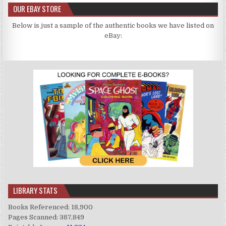
OUR EBAY STORE
Below is just a sample of the authentic books we have listed on
eBay:
LIBRARY STATS
Books Referenced: 18,900
Pages Scanned: 387,849