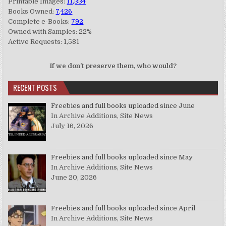
Printable Images:
11,334
Books Owned:
7,426
Complete e-Books:
792
Owned with Samples: 22%
Active Requests: 1,581
If we don't preserve them, who would?
RECENT POSTS
Freebies and full books uploaded since June
In Archive Additions, Site News
July 16, 2026
Freebies and full books uploaded since May
In Archive Additions, Site News
June 20, 2026
Freebies and full books uploaded since April
In Archive Additions, Site News