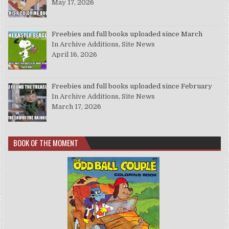
May 17, 2026
Freebies and full books uploaded since March
In Archive Additions, Site News
April 16, 2026
Freebies and full books uploaded since February
In Archive Additions, Site News
March 17, 2026
BOOK OF THE MOMENT