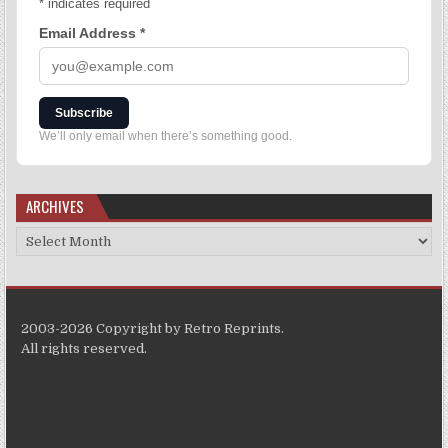
*
indicates required
Email Address
*
Subscribe
We’ll only email when there’s something good.
ARCHIVES
2003-2026 Copyright by Retro Reprints.
All rights reserved.