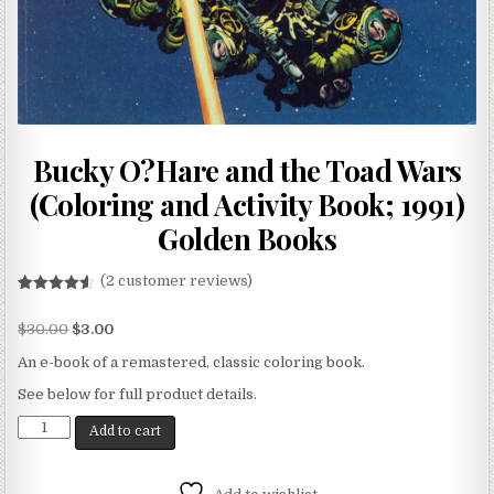
Bucky O?Hare and the Toad Wars
(Coloring and Activity Book; 1991)
Golden Books
(
2
customer reviews)
Rated
2
4.50
out of 5
$
30.00
$
3.00
based on
customer
ratings
An e-book of a remastered, classic coloring book.
See below for full product details.
Add to cart