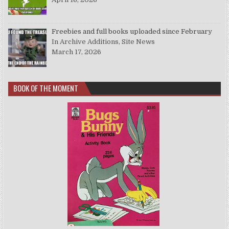
Freebies and full books uploaded since February
In Archive Additions, Site News
March 17, 2026
BOOK OF THE MOMENT