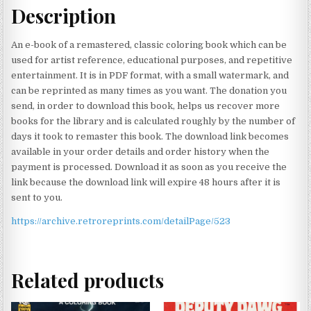
Description
An e-book of a remastered, classic coloring book which can be
used for artist reference, educational purposes, and repetitive
entertainment. It is in PDF format, with a small watermark, and
can be reprinted as many times as you want. The donation you
send, in order to download this book, helps us recover more
books for the library and is calculated roughly by the number of
days it took to remaster this book. The download link becomes
available in your order details and order history when the
payment is processed. Download it as soon as you receive the
link because the download link will expire 48 hours after it is
sent to you.
https://archive.retroreprints.com/detailPage/523
Related products