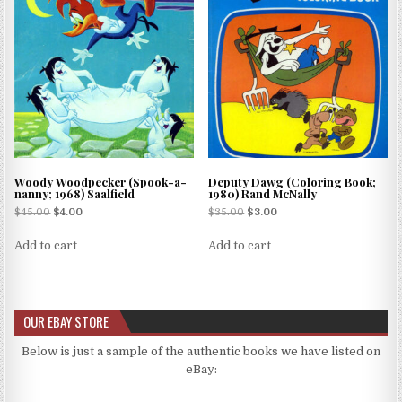
Woody Woodpecker (Spook-a-
Deputy Dawg (Coloring Book;
nanny; 1968) Saalfield
1980) Rand McNally
$
45.00
$
4.00
$
35.00
$
3.00
Add to cart
Add to cart
OUR EBAY STORE
Below is just a sample of the authentic books we have listed on
eBay: