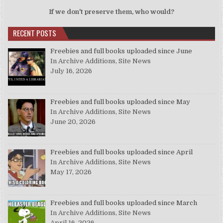
If we don't preserve them, who would?
RECENT POSTS
Freebies and full books uploaded since June
In Archive Additions, Site News
July 16, 2026
Freebies and full books uploaded since May
In Archive Additions, Site News
June 20, 2026
Freebies and full books uploaded since April
In Archive Additions, Site News
May 17, 2026
Freebies and full books uploaded since March
In Archive Additions, Site News
April 16, 2026