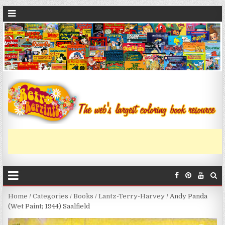
Home
/
Categories
/
Books
/
Lantz-Terry-Harvey
/ Andy Panda
(Wet Paint; 1944) Saalfield