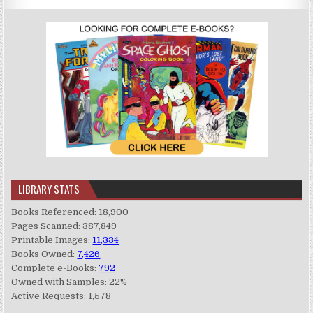
LIBRARY STATS
Books Referenced: 18,900
Pages Scanned: 387,849
Printable Images:
11,334
Books Owned:
7,426
Complete e-Books:
792
Owned with Samples: 22%
Active Requests: 1,578