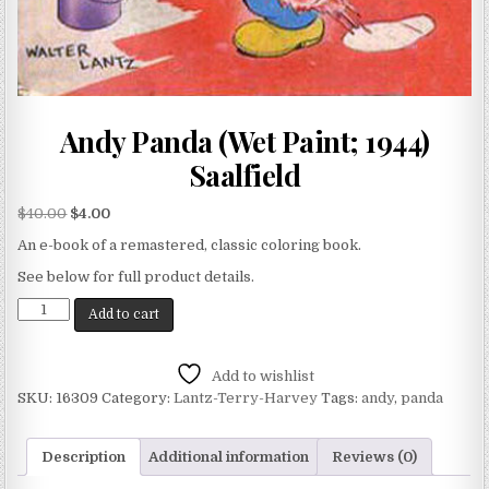
Andy Panda (Wet Paint; 1944)
Saalfield
$
40.00
$
4.00
An e-book of a remastered, classic coloring book.
See below for full product details.
Add to cart
Add to wishlist
SKU:
16309
Category:
Lantz-Terry-Harvey
Tags:
andy
,
panda
Description
Additional information
Reviews (0)