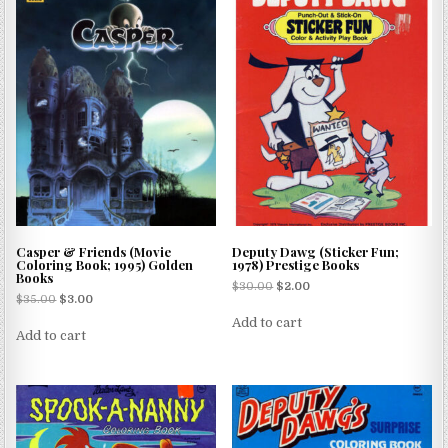
Casper & Friends (Movie
Deputy Dawg (Sticker Fun;
Coloring Book; 1995) Golden
1978) Prestige Books
Books
$
30.00
$
2.00
$
35.00
$
3.00
Add to cart
Add to cart