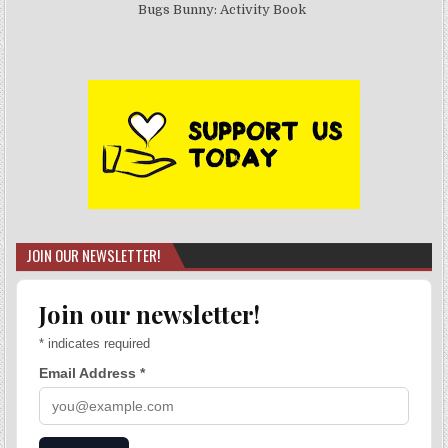
Bugs Bunny: Activity Book
JOIN OUR NEWSLETTER!
Join our newsletter!
*
indicates required
Email Address
*