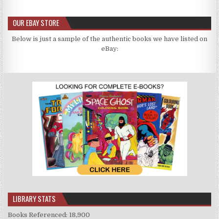
OUR EBAY STORE
Below is just a sample of the authentic books we have listed on
eBay:
LIBRARY STATS
Books Referenced: 18,900