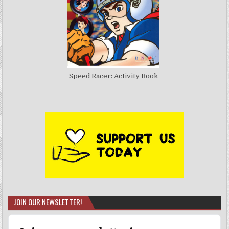
Speed Racer: Activity Book
JOIN OUR NEWSLETTER!