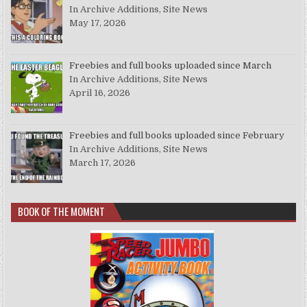
In Archive Additions, Site News
May 17, 2026
Freebies and full books uploaded since March
In Archive Additions, Site News
April 16, 2026
Freebies and full books uploaded since February
In Archive Additions, Site News
March 17, 2026
BOOK OF THE MOMENT