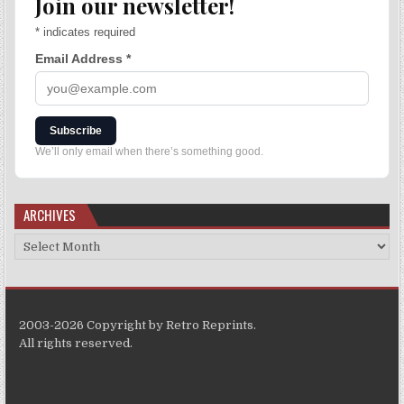
Join our newsletter!
*
indicates required
Email Address
*
Subscribe
We’ll only email when there’s something good.
ARCHIVES
2003-2026 Copyright by Retro Reprints.
All rights reserved.