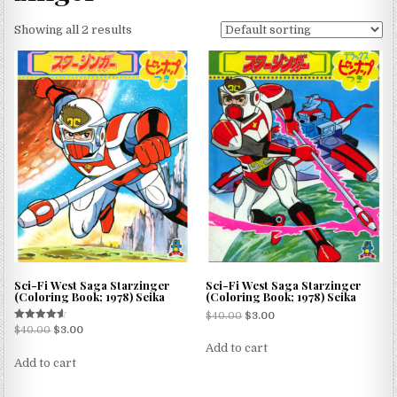
Showing all 2 results
Sci-Fi West Saga Starzinger
Sci-Fi West Saga Starzinger
(Coloring Book; 1978) Seika
(Coloring Book; 1978) Seika
$
40.00
$
3.00
Rated
$
40.00
$
3.00
4.50
Add to cart
out of 5
Add to cart