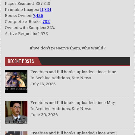
Pages Scanned: 387,849
Printable Images:
11,334
Books Owned:
7,426
Complete e-Books:
792
Owned with Samples: 22%
Active Requests: 1,578
If we don't preserve them, who would?
RECENT POSTS
Freebies and full books uploaded since June
In Archive Additions, Site News
July 16, 2026
Freebies and full books uploaded since May
In Archive Additions, Site News
June 20, 2026
Freebies and full books uploaded since April