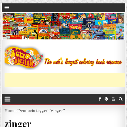
Home
/ Products tagged “zinger”
zinger