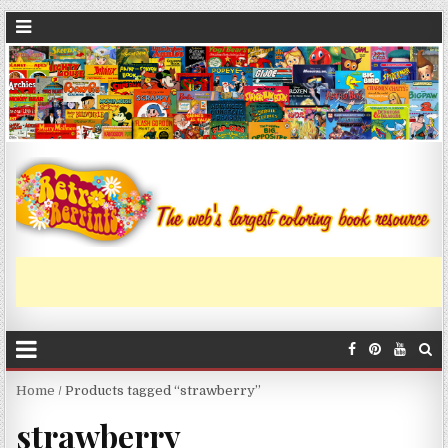
Home
/ Products tagged “strawberry”
strawberry