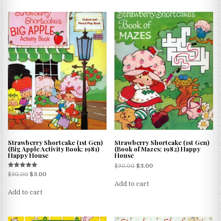
Strawberry Shortcake (1st Gen)
Strawberry Shortcake (1st Gen)
(Big Apple Activity Book; 1981)
(Book of Mazes; 1982) Happy
Happy House
House
$
30.00
$
3.00
Rated
$
30.00
$
3.00
5.00
Add to cart
out of 5
Add to cart