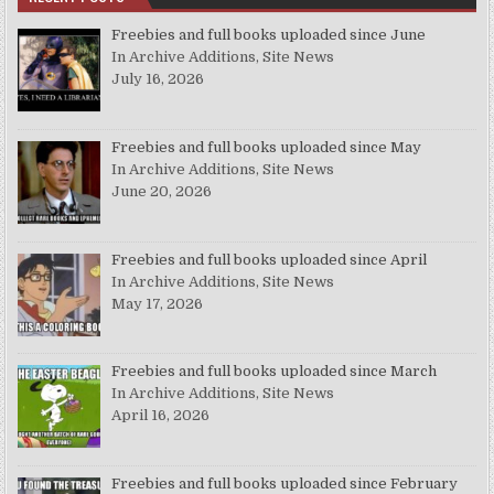
Freebies and full books uploaded since June
In Archive Additions, Site News
July 16, 2026
Freebies and full books uploaded since May
In Archive Additions, Site News
June 20, 2026
Freebies and full books uploaded since April
In Archive Additions, Site News
May 17, 2026
Freebies and full books uploaded since March
In Archive Additions, Site News
April 16, 2026
Freebies and full books uploaded since February