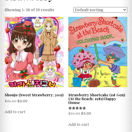
Showing 1–16 of 19 results
Shoujo (Sweet Strawberry; 2011)
Strawberry Shortcake (1st Gen)
(At the Beach; 1981) Happy
$
35.00
$
2.00
House
Add to cart
Rated
$
35.00
$
3.00
5.00
out of 5
Add to cart