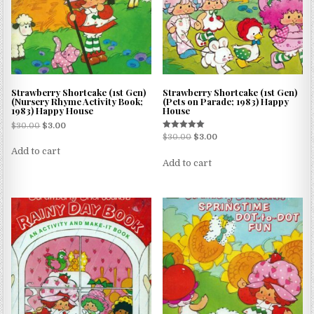
Strawberry Shortcake (1st Gen)
Strawberry Shortcake (1st Gen)
(Nursery Rhyme Activity Book;
(Pets on Parade; 1983) Happy
1983) Happy House
House
$
30.00
$
3.00
Rated
$
30.00
$
3.00
5.00
Add to cart
out of 5
Add to cart