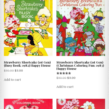
Strawberry Shortcake (1st Gen)
Strawberry Shortcake (1st Gen)
(Busy Book; 1982) Happy House
(Christmas Coloring Fun; 1983)
Happy House
$
30.00
$
3.00
Rated
$
30.00
$
3.00
Add to cart
5.00
out of 5
Add to cart