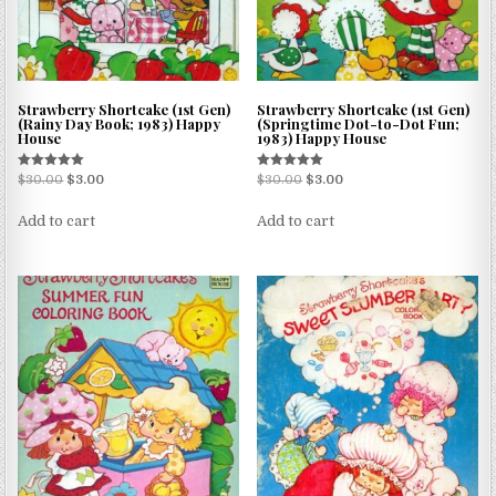
Strawberry Shortcake (1st Gen)
Strawberry Shortcake (1st Gen)
(Rainy Day Book; 1983) Happy
(Springtime Dot-to-Dot Fun;
House
1983) Happy House
Rated
Rated
$
30.00
$
3.00
$
30.00
$
3.00
5.00
5.00
out of 5
out of 5
Add to cart
Add to cart