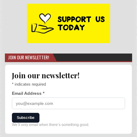
JOIN OUR NEWSLETTER!
Join our newsletter!
*
indicates required
Email Address
*
Subscribe
We’ll only email when there’s something good.