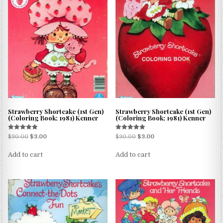
Strawberry Shortcake (1st Gen)
Strawberry Shortcake (1st Gen)
(Coloring Book; 1981) Kenner
(Coloring Book; 1981) Kenner
Rated
Rated
$
30.00
$
3.00
$
30.00
$
3.00
5.00
5.00
out of 5
out of 5
Add to cart
Add to cart