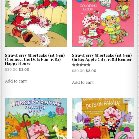
Strawberry Shortcake (1st Gen)
Strawberry Shortcake (1st Gen)
(Connect the Dots Fun; 1982)
(In Big Apple City; 1981) Kenner
Happy House
$
30.00
$
3.00
Rated
$
30.00
$
3.00
5.00
out of 5
Add to cart
Add to cart