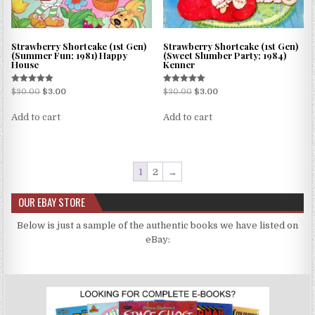
Strawberry Shortcake (1st Gen)
Strawberry Shortcake (1st Gen)
(Summer Fun; 1981) Happy
(Sweet Slumber Party; 1984)
House
Kenner
Rated
Rated
$
30.00
$
3.00
$
30.00
$
3.00
5.00
5.00
out of 5
out of 5
Add to cart
Add to cart
1
2
→
OUR EBAY STORE
Below is just a sample of the authentic books we have listed on
eBay: