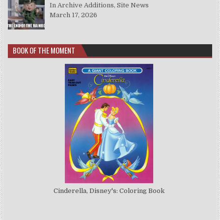
In Archive Additions, Site News
March 17, 2026
BOOK OF THE MOMENT
Cinderella, Disney's: Coloring Book