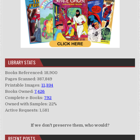
LIBRARY STATS
Books Referenced: 18,900
Pages Scanned: 387,849
Printable Images:
11,334
Books Owned:
7,426
Complete e-Books:
792
Owned with Samples: 22%
Active Requests: 1,581
If we don't preserve them, who would?
RECENT POSTS