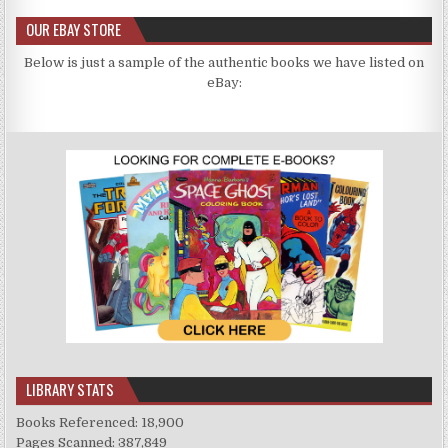
OUR EBAY STORE
Below is just a sample of the authentic books we have listed on
eBay:
LIBRARY STATS
Books Referenced: 18,900
Pages Scanned: 387,849