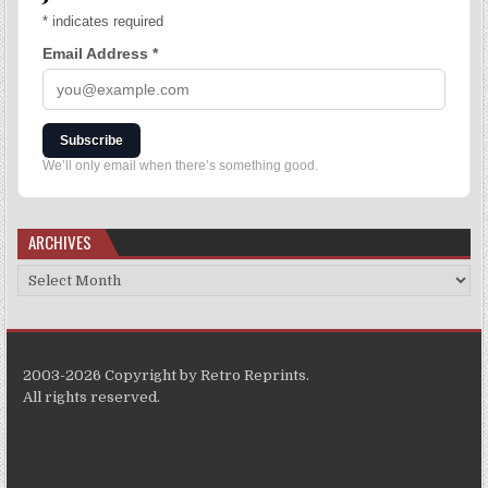
*
indicates required
Email Address
*
Subscribe
We’ll only email when there’s something good.
ARCHIVES
2003-2026 Copyright by Retro Reprints.
All rights reserved.