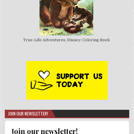
True-Life Adventures, Disney: Coloring Book
JOIN OUR NEWSLETTER!
Join our newsletter!