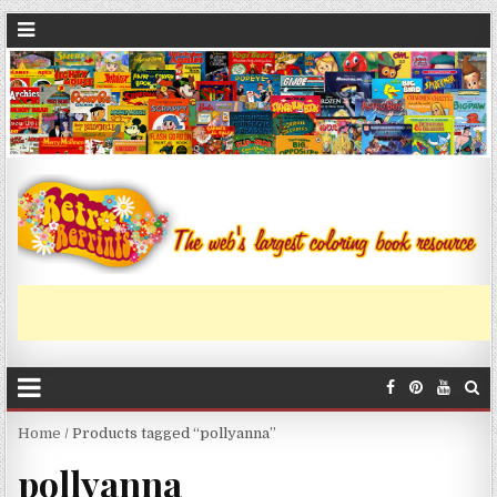
Home
/ Products tagged “pollyanna”
pollyanna