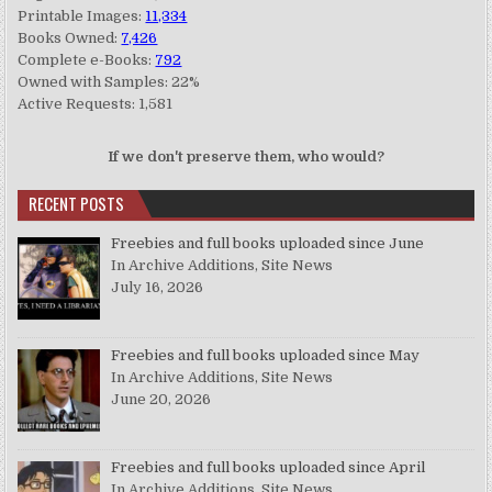
Printable Images:
11,334
Books Owned:
7,426
Complete e-Books:
792
Owned with Samples: 22%
Active Requests: 1,581
If we don't preserve them, who would?
RECENT POSTS
Freebies and full books uploaded since June
In Archive Additions, Site News
July 16, 2026
Freebies and full books uploaded since May
In Archive Additions, Site News
June 20, 2026
Freebies and full books uploaded since April
In Archive Additions, Site News