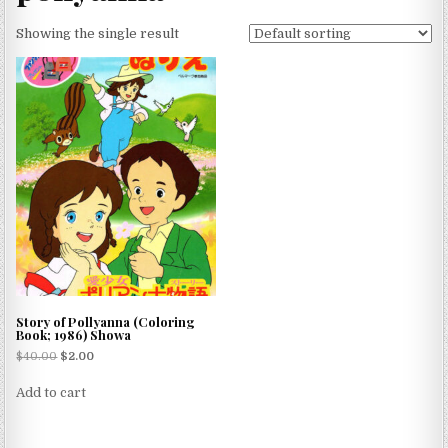
Showing the single result
Story of Pollyanna (Coloring
Book; 1986) Showa
$
40.00
$
2.00
Add to cart