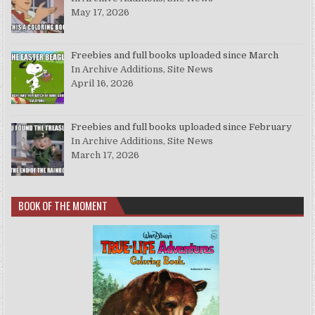
May 17, 2026
Freebies and full books uploaded since March
In Archive Additions, Site News
April 16, 2026
Freebies and full books uploaded since February
In Archive Additions, Site News
March 17, 2026
BOOK OF THE MOMENT