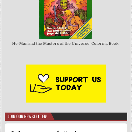
He-Man and the Masters of the Universe: Coloring Book
JOIN OUR NEWSLETTER!