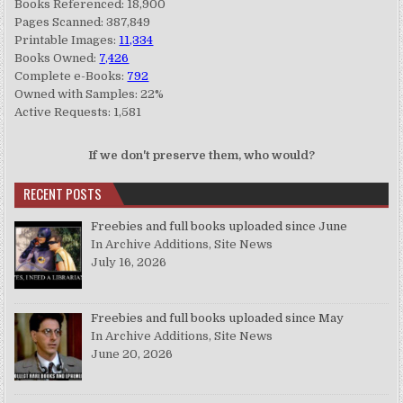
Books Referenced: 18,900
Pages Scanned: 387,849
Printable Images:
11,334
Books Owned:
7,426
Complete e-Books:
792
Owned with Samples: 22%
Active Requests: 1,581
If we don't preserve them, who would?
RECENT POSTS
Freebies and full books uploaded since June
In Archive Additions, Site News
July 16, 2026
Freebies and full books uploaded since May
In Archive Additions, Site News
June 20, 2026