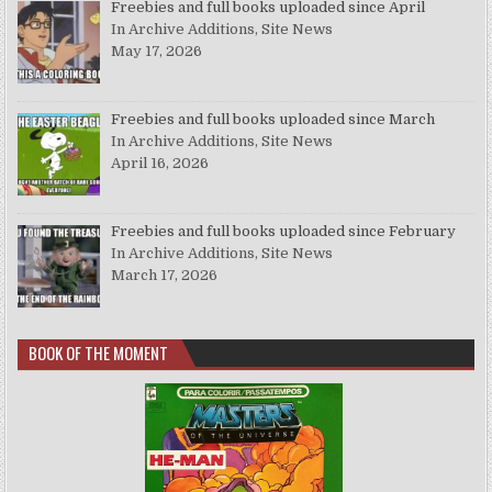
Freebies and full books uploaded since April
In Archive Additions, Site News
May 17, 2026
Freebies and full books uploaded since March
In Archive Additions, Site News
April 16, 2026
Freebies and full books uploaded since February
In Archive Additions, Site News
March 17, 2026
BOOK OF THE MOMENT