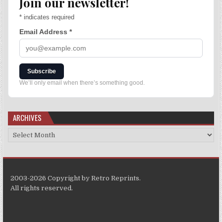
Join our newsletter!
*
indicates required
Email Address
*
Subscribe
We’ll only email when there’s something good.
ARCHIVES
2003-2026 Copyright by Retro Reprints.
All rights reserved.