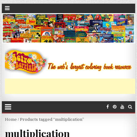
Home
/ Products tagged “multiplication”
multiplication