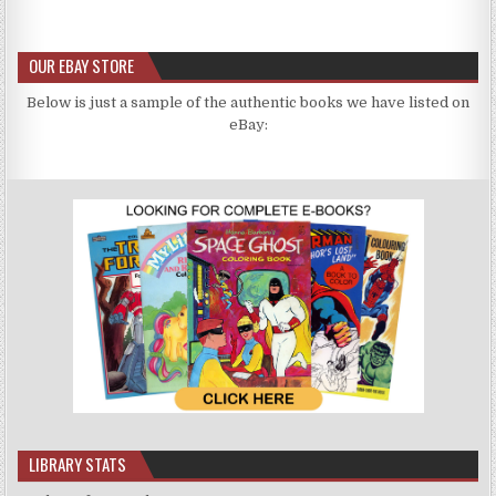
OUR EBAY STORE
Below is just a sample of the authentic books we have listed on
eBay:
LIBRARY STATS