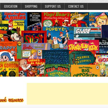
EDUCATION
SHOPPING
SUPPORT US
CONTACT US