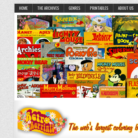
HOME
THE ARCHIVES
GENRES
PRINTABLES
ABOUT US