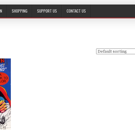
ON
SHOPPING
SUPPORT US
CONTACT US