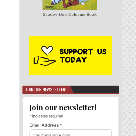
Scooby-Doo: Coloring Book
JOIN OUR NEWSLETTER!
Join our newsletter!
*
indicates required
Email Address
*