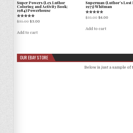
Super Powers (Lex Luthor
Superman (Luthor’s Lost 
Coloring and Activity Book;
1975) Whitman
1984) Powerhouse
Rated
$
35.00
$
4.00
5.00
Rated
$
35.00
$
3.00
out of 5
5.00
out of 5
Add to cart
Add to cart
OUR EBAY STORE
Below is just a sample of