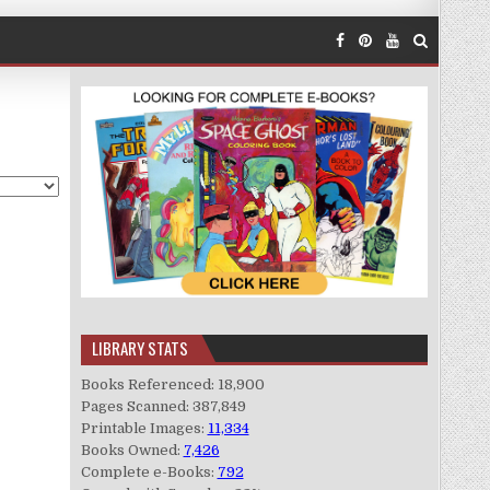
LIBRARY STATS
Books Referenced: 18,900
Pages Scanned: 387,849
Printable Images:
11,334
Books Owned:
7,426
Complete e-Books:
792