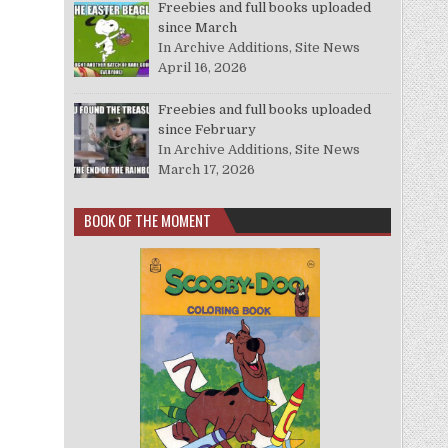
Freebies and full books uploaded
since March
In Archive Additions, Site News
April 16, 2026
Freebies and full books uploaded
since February
In Archive Additions, Site News
March 17, 2026
BOOK OF THE MOMENT