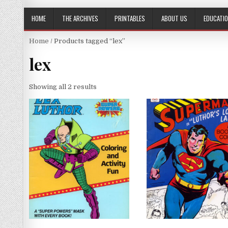
HOME
THE ARCHIVES
PRINTABLES
ABOUT US
EDUCATI
Home
/ Products tagged “lex”
lex
Showing all 2 results