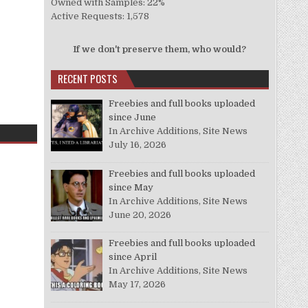
Owned with Samples: 22%
Active Requests: 1,578
If we don't preserve them, who would?
RECENT POSTS
Freebies and full books uploaded
since June
In Archive Additions, Site News
July 16, 2026
Freebies and full books uploaded
since May
In Archive Additions, Site News
June 20, 2026
Freebies and full books uploaded
since April
In Archive Additions, Site News
May 17, 2026