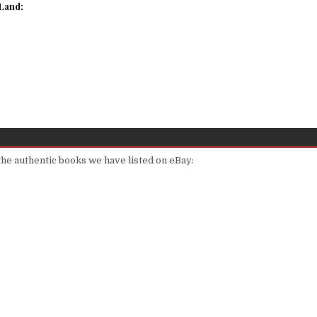
Land;
 the authentic books we have listed on eBay: