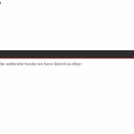
)
 the authentic books we have listed on eBay: