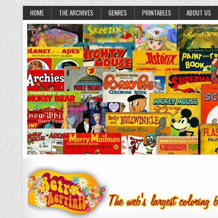
HOME
THE ARCHIVES
GENRES
PRINTABLES
ABOUT US