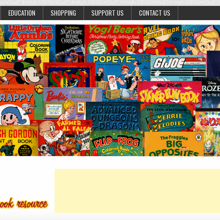
EDUCATION
SHOPPING
SUPPORT US
CONTACT US