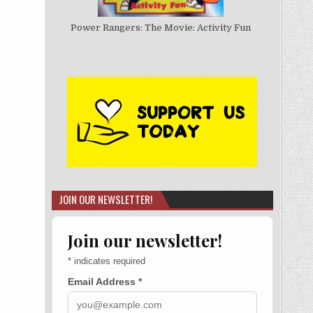
Power Rangers: The Movie: Activity Fun
JOIN OUR NEWSLETTER!
Join our newsletter!
*
indicates required
Email Address
*