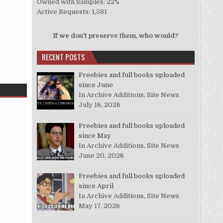
Owned with Samples: 22%
Active Requests: 1,581
If we don't preserve them, who would?
RECENT POSTS
Freebies and full books uploaded
since June
In Archive Additions, Site News
July 16, 2026
Freebies and full books uploaded
since May
In Archive Additions, Site News
June 20, 2026
Freebies and full books uploaded
since April
In Archive Additions, Site News
May 17, 2026