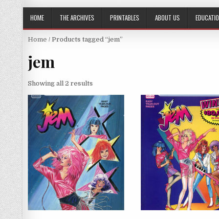
HOME
THE ARCHIVES
PRINTABLES
ABOUT US
EDUCATI
Home
/ Products tagged “jem”
jem
Showing all 2 results