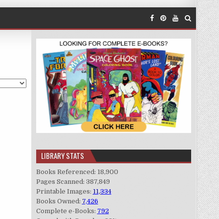
LIBRARY STATS
Books Referenced: 18,900
Pages Scanned: 387,849
Printable Images:
11,334
Books Owned:
7,426
Complete e-Books:
792