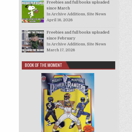
Freebies and full books uploaded
since March
In Archive Additions, Site News
April 16, 2026
Freebies and full books uploaded
since February
In Archive Additions, Site News
March 17, 2026
BOOK OF THE MOMENT