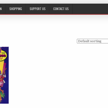
ON
SHOPPING
SUPPORT US
CONTACT US