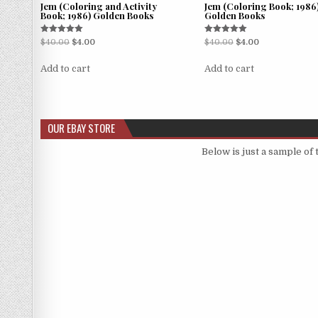
Jem (Coloring and Activity
Jem (Coloring Book; 1986
Book; 1986) Golden Books
Golden Books
Rated
Rated
$
40.00
$
4.00
$
40.00
$
4.00
5.00
5.00
out of 5
out of 5
Add to cart
Add to cart
OUR EBAY STORE
Below is just a sample of