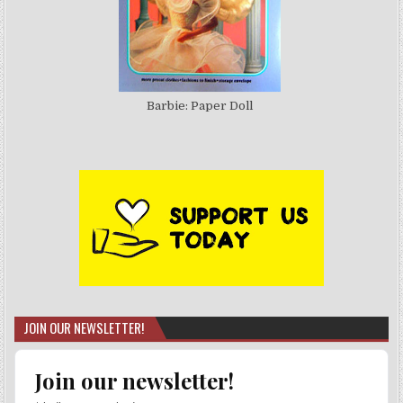
Barbie: Paper Doll
JOIN OUR NEWSLETTER!
Join our newsletter!