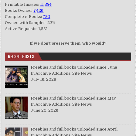
Printable Images:
11,334
Books Owned:
7,426
Complete e-Books:
792
Owned with Samples: 22%
Active Requests: 1,581
If we don't preserve them, who would?
RECENT POSTS
Freebies and full books uploaded since June
In Archive Additions, Site News
July 16, 2026
Freebies and full books uploaded since May
In Archive Additions, Site News
June 20, 2026
Freebies and full books uploaded since April
In Archive Additions, Site News