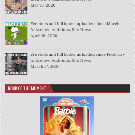
May 17, 2026
Freebies and full books uploaded since March
In Archive Additions, Site News
April 16, 2026
Freebies and full books uploaded since February
In Archive Additions, Site News
March 17, 2026
BOOK OF THE MOMENT