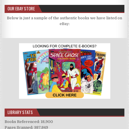
OUR EBAY STORE
Below is just a sample of the authentic books we have listed on
eBay:
LIBRARY STATS
Books Referenced: 18,900
Pages Scanned: 387,849