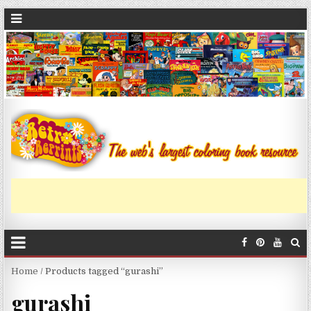
Home
/ Products tagged “gurashi”
gurashi