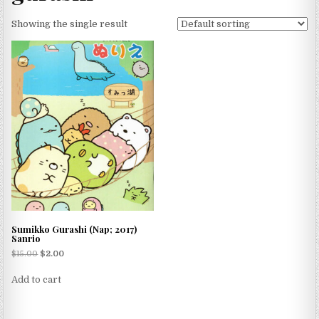
Showing the single result
Sumikko Gurashi (Nap; 2017)
Sanrio
$
15.00
$
2.00
Add to cart