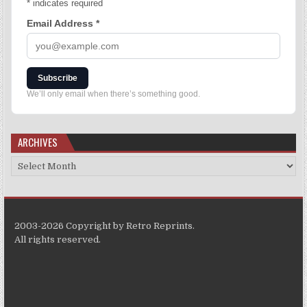
*
indicates required
Email Address
*
Subscribe
We’ll only email when there’s something good.
ARCHIVES
2003-2026 Copyright by Retro Reprints.
All rights reserved.