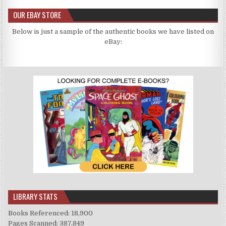
OUR EBAY STORE
Below is just a sample of the authentic books we have listed on
eBay:
LIBRARY STATS
Books Referenced: 18,900
Pages Scanned: 387,849