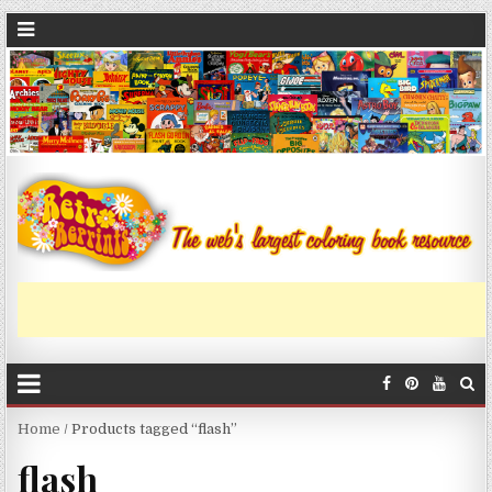
Home
/ Products tagged “flash”
flash