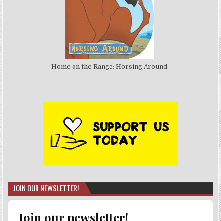
Home on the Range: Horsing Around
JOIN OUR NEWSLETTER!
Join our newsletter!