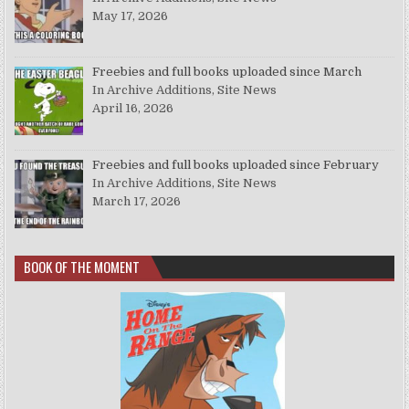
May 17, 2026
Freebies and full books uploaded since March
In Archive Additions, Site News
April 16, 2026
Freebies and full books uploaded since February
In Archive Additions, Site News
March 17, 2026
BOOK OF THE MOMENT