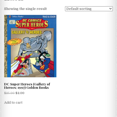
Showing the single result
DC Super Heroes (Gallery of
Heroes; 1997) Golden Books
$
25.00
$
2.00
Add to cart