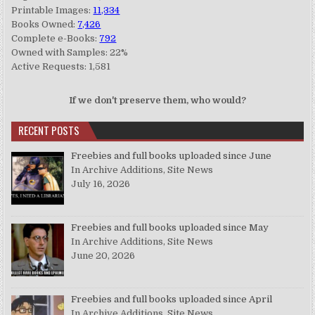
Printable Images:
11,334
Books Owned:
7,426
Complete e-Books:
792
Owned with Samples: 22%
Active Requests: 1,581
If we don't preserve them, who would?
RECENT POSTS
Freebies and full books uploaded since June
In Archive Additions, Site News
July 16, 2026
Freebies and full books uploaded since May
In Archive Additions, Site News
June 20, 2026
Freebies and full books uploaded since April
In Archive Additions, Site News