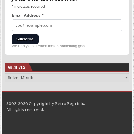
*
indicates required
Email Address
*
Subscribe
We’ll only email when there’s something good.
ARCHIVES
2003-2026 Copyright by Retro Reprints.
All rights reserved.