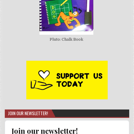
Pluto: Chalk Book
JOIN OUR NEWSLETTER!
Join our newsletter!