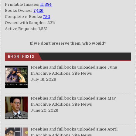
Printable Images:
11,334
Books Owned:
7,426
Complete e-Books:
792
Owned with Samples: 22%
Active Requests: 1,581
If we don't preserve them, who would?
RECENT POSTS
Freebies and full books uploaded since June
In Archive Additions, Site News
July 16, 2026
Freebies and full books uploaded since May
In Archive Additions, Site News
June 20, 2026
Freebies and full books uploaded since April
In Archive Additions, Site News