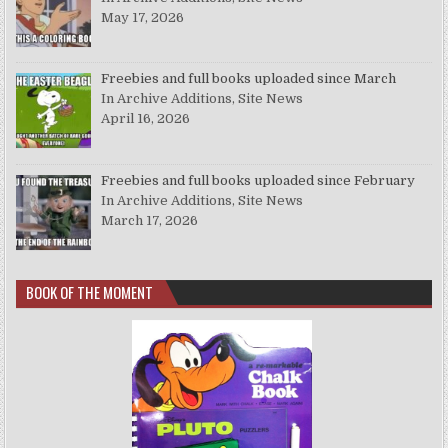
May 17, 2026
Freebies and full books uploaded since March
In Archive Additions, Site News
April 16, 2026
Freebies and full books uploaded since February
In Archive Additions, Site News
March 17, 2026
BOOK OF THE MOMENT