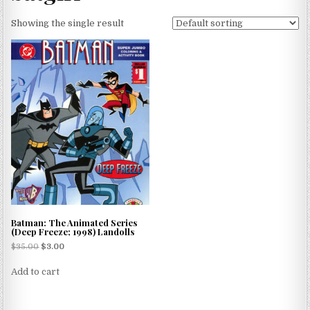
Showing the single result
Batman: The Animated Series
(Deep Freeze; 1998) Landolls
$
35.00
$
3.00
Add to cart