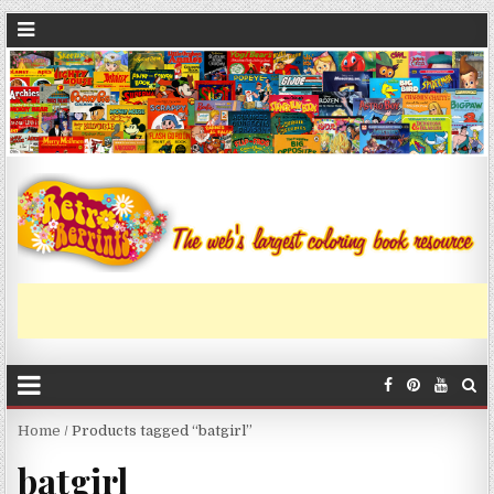
Home
/ Products tagged “batgirl”
batgirl