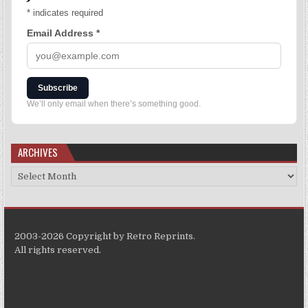
*
indicates required
Email Address
*
Subscribe
We’ll only email when there’s something good.
ARCHIVES
2003-2026 Copyright by Retro Reprints.
All rights reserved.