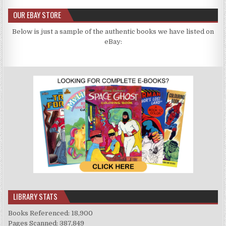
OUR EBAY STORE
Below is just a sample of the authentic books we have listed on
eBay:
LIBRARY STATS
Books Referenced: 18,900
Pages Scanned: 387,849