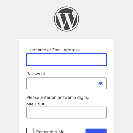
Log
In
Username or Email Address
Password
Please enter an answer in digits:
one + 9 =
Remember Me