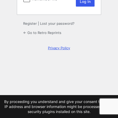
Register
|
Lost your password?
← Go to Retro Reprints
Privacy Policy
×
By proceeding you understand and give your consent that your
IP address and browser information might be processed by the
security plugins installed on this site.